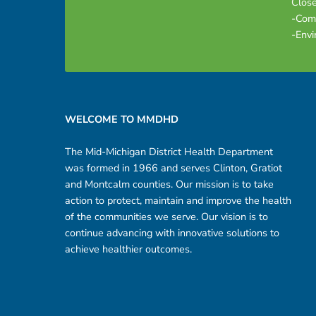
Close
-Com
-Envi
Footer sidebar
WELCOME TO MMDHD
The Mid-Michigan District Health Department
was formed in 1966 and serves Clinton, Gratiot
and Montcalm counties. Our mission is to take
action to protect, maintain and improve the health
of the communities we serve. Our vision is to
continue advancing with innovative solutions to
achieve healthier outcomes.