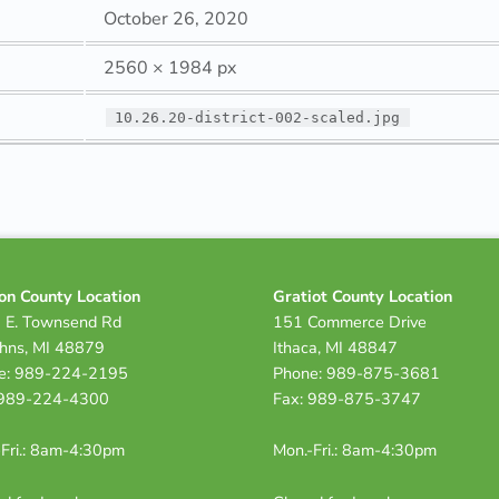
October 26, 2020
2560 × 1984 px
10.26.20-district-002-scaled.jpg
on County Location
Gratiot County Location
 E. Townsend Rd
151 Commerce Drive
ohns, MI 48879
Ithaca, MI 48847
e: 989-224-2195
Phone: 989-875-3681
 989-224-4300
Fax: 989-875-3747
Fri.: 8am-4:30pm
Mon.-Fri.: 8am-4:30pm