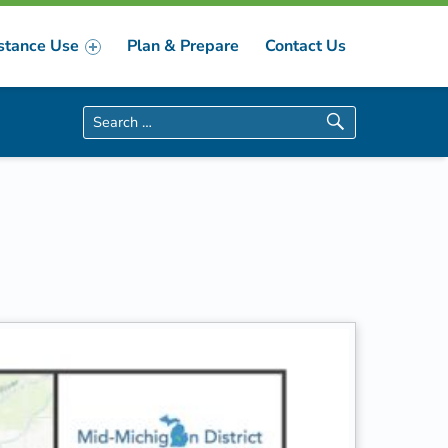
stance Use
Plan & Prepare
Contact Us
Search for: