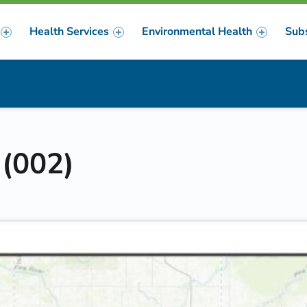
Health Services
Environmental Health
Sub
m
er
 (002)