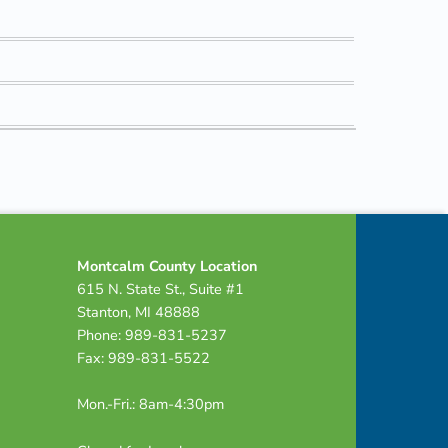
Montcalm County Location
615 N. State St., Suite #1
Stanton, MI 48888
Phone: 989-831-5237
Fax: 989-831-5522
Mon.-Fri.: 8am-4:30pm