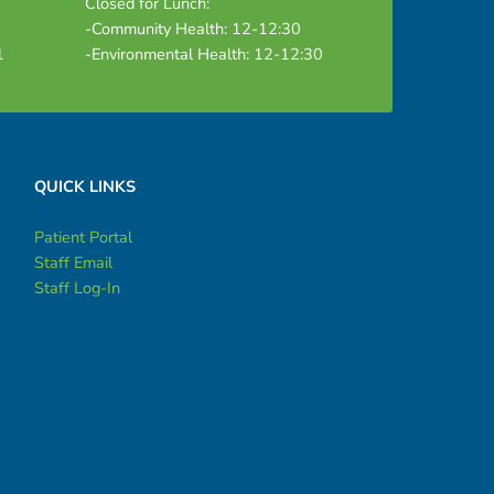
Closed for Lunch:
-Community Health: 12-12:30
1
-Environmental Health: 12-12:30
QUICK LINKS
Patient Portal
Staff Email
Staff Log-In