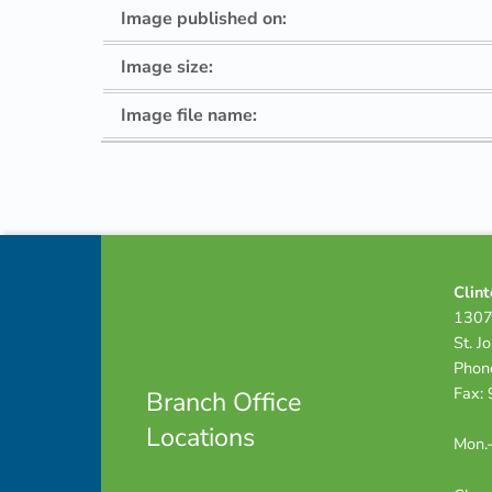
Image published on:
Image size:
Image file name:
Skip back to navigation
Footer info sidebar
Clint
1307
St. J
Phon
Fax:
Branch Office
Locations
Mon.-