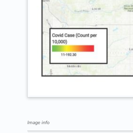
Image info