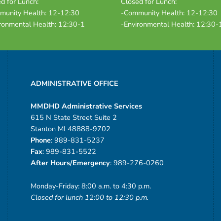
d for Lunch:
Closed for Lunch:
munity Health: 12-12:30
-Community Health: 12-12:30
ronmental Health: 12:30-1
-Environmental Health: 12:30-
ADMINISTRATIVE OFFICE
MMDHD Administrative Services
615 N State Street Suite 2
Stanton MI 48888-9702
Phone
: 989-831-5237
Fax
: 989-831-5522
After Hours/Emergency
: 989-276-0260
Monday-Friday: 8:00 a.m. to 4:30 p.m.
Closed for lunch 12:00 to 12:30 p.m.