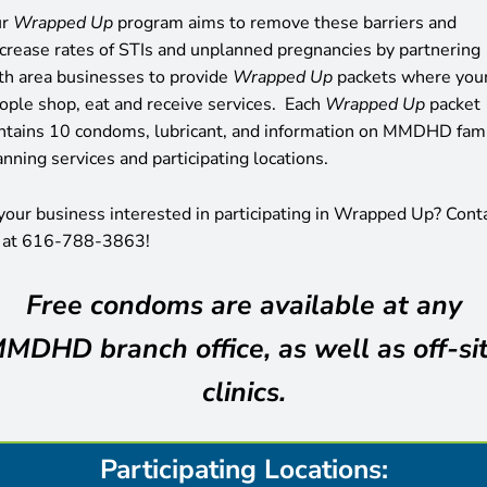
ur
Wrapped Up
program aims to remove these barriers and
crease rates of STIs and unplanned pregnancies by partnering
th area businesses to provide
Wrapped Up
packets where you
ople shop, eat and receive services. Each
Wrapped Up
packet
ntains 10 condoms, lubricant, and information on MMDHD fam
anning services and participating locations.
 your business interested in participating in Wrapped Up? Cont
 at 616-788-3863!
Free condoms are available at any
MDHD branch office, as well as off-si
clinics.
Participating Locations: