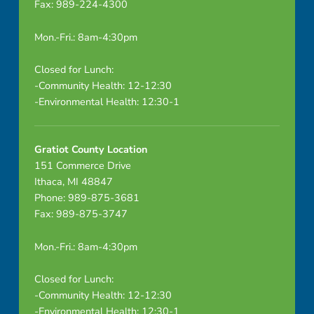
Fax: 989-224-4300
Mon.-Fri.: 8am-4:30pm
Closed for Lunch:
-Community Health: 12-12:30
-Environmental Health: 12:30-1
Gratiot County Location
151 Commerce Drive
Ithaca, MI 48847
Phone: 989-875-3681
Fax: 989-875-3747
Mon.-Fri.: 8am-4:30pm
Closed for Lunch:
-Community Health: 12-12:30
-Environmental Health: 12:30-1