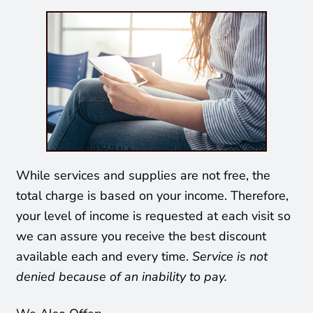
While services and supplies are not free, the
total charge is based on your income. Therefore,
your level of income is requested at each visit so
we can assure you receive the best discount
available each and every time.
Service is not
denied because of an inability to pay.