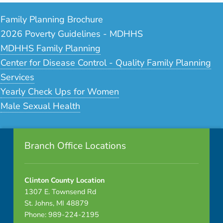
Family Planning Brochure
2026 Poverty Guidelines - MDHHS
MDHHS Family Planning
Center for Disease Control - Quality Family Planning
Services
Yearly Check Ups for Women
Male Sexual Health
Footer info sidebar
Skip back to navigation
Branch Office Locations
Clinton County Location
1307 E. Townsend Rd
St. Johns, MI 48879
Phone: 989-224-2195