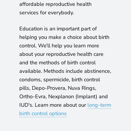
affordable reproductive health
y
services for everybody.
P
Education is an important part of
l
helping you make a choice about birth
a
control. We’ll help you learn more
n
about your reproductive health care
and the methods of birth control
n
available. Methods include abstinence,
i
condoms, spermicide, birth control
pills, Depo-Provera, Nuva Rings,
n
Ortho-Evra, Nexplanon (Implant) and
g
IUD's.
Learn more about our
long-term
birth control options