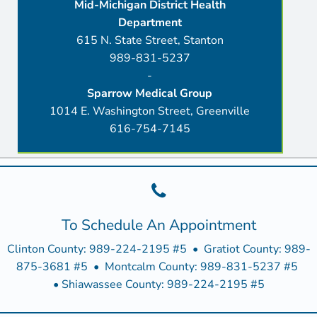
Mid-Michigan District Health
Department
615 N. State Street, Stanton
989-831-5237
-
Sparrow Medical Group
1014 E. Washington Street, Greenville
616-754-7145
To Schedule An Appointment
Clinton County: 989-224-2195 #5 • Gratiot County: 989-
875-3681 #5 • Montcalm County: 989-831-5237 #5
• Shiawassee County: 989-224-2195 #5