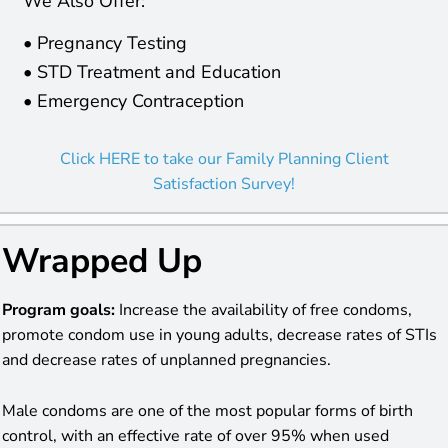
We Also Offer:
• Pregnancy Testing
• STD Treatment and Education
• Emergency Contraception
Click HERE to take our Family Planning Client
Satisfaction Survey!
Wrapped Up
Program goals:
Increase the availability of free condoms,
promote condom use in young adults, decrease rates of STIs
and decrease rates of unplanned pregnancies.
Male condoms are one of the most popular forms of birth
control, with an effective rate of over 95% when used