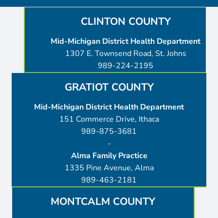
CLINTON COUNTY
Mid-Michigan District Health Department
1307 E. Townsend Road, St. Johns
989-224-2195
GRATIOT COUNTY
Mid-Michigan District Health Department
151 Commerce Drive, Ithaca
989-875-3681
-
Alma Family Practice
1335 Pine Avenue, Alma
989-463-2181
MONTCALM COUNTY