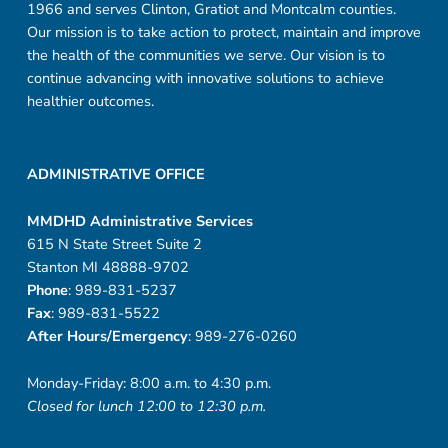
1966 and serves Clinton, Gratiot and Montcalm counties.
Our mission is to take action to protect, maintain and improve
the health of the communities we serve. Our vision is to
continue advancing with innovative solutions to achieve
healthier outcomes.
ADMINISTRATIVE OFFICE
MMDHD Administrative Services
615 N State Street Suite 2
Stanton MI 48888-9702
Phone
: 989-831-5237
Fax
: 989-831-5522
After Hours/Emergency
: 989-276-0260
Monday-Friday: 8:00 a.m. to 4:30 p.m.
Closed for lunch 12:00 to 12:30 p.m.