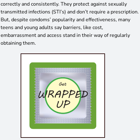
correctly and consistently. They protect against sexually
transmitted infections (STI’s) and don’t require a prescription.
But, despite condoms’ popularity and effectiveness, many
teens and young adults say barriers, like cost,
embarrassment and access stand in their way of regularly
obtaining them.