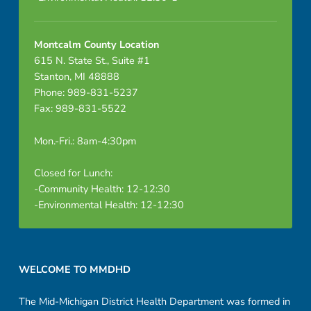
Montcalm County Location
615 N. State St., Suite #1
Stanton, MI 48888
Phone: 989-831-5237
Fax: 989-831-5522
Mon.-Fri.: 8am-4:30pm
Closed for Lunch:
-Community Health: 12-12:30
-Environmental Health: 12-12:30
Footer sidebar
WELCOME TO MMDHD
The Mid-Michigan District Health Department was formed in