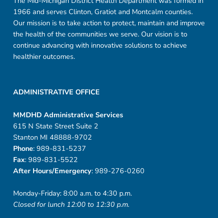
The Mid-Michigan District Health Department was formed in
1966 and serves Clinton, Gratiot and Montcalm counties.
Our mission is to take action to protect, maintain and improve
the health of the communities we serve. Our vision is to
continue advancing with innovative solutions to achieve
healthier outcomes.
ADMINISTRATIVE OFFICE
MMDHD Administrative Services
615 N State Street Suite 2
Stanton MI 48888-9702
Phone
: 989-831-5237
Fax
: 989-831-5522
After Hours/Emergency
: 989-276-0260
Monday-Friday: 8:00 a.m. to 4:30 p.m.
Closed for lunch 12:00 to 12:30 p.m.