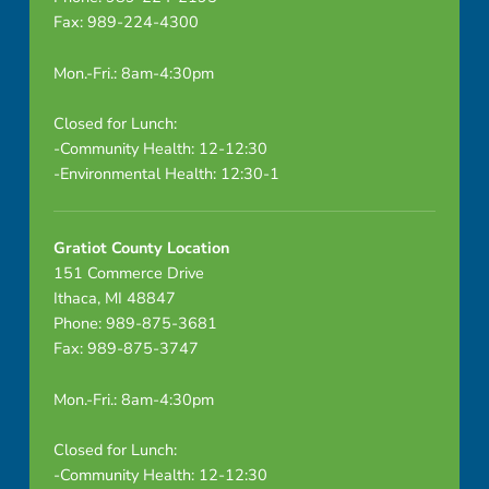
Fax: 989-224-4300
Mon.-Fri.: 8am-4:30pm
Closed for Lunch:
-Community Health: 12-12:30
-Environmental Health: 12:30-1
Gratiot County Location
151 Commerce Drive
Ithaca, MI 48847
Phone: 989-875-3681
Fax: 989-875-3747
Mon.-Fri.: 8am-4:30pm
Closed for Lunch:
-Community Health: 12-12:30