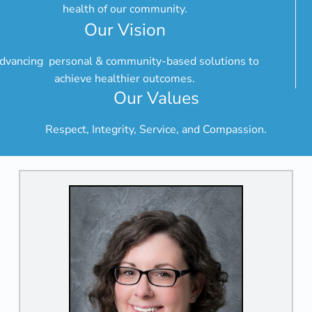
health of our community.
Our Vision
dvancing personal & community-based solutions to
achieve healthier outcomes.
Our Values
Respect, Integrity, Service, and Compassion.