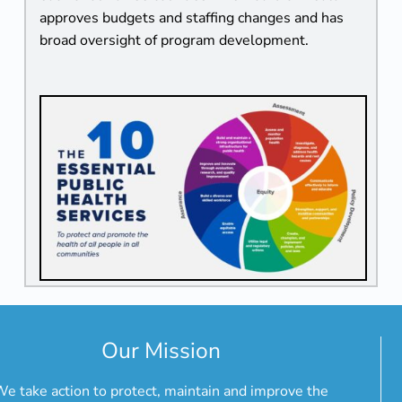
approves budgets and staffing changes and has
broad oversight of program development.
Our Mission
e take action to protect, maintain and improve the