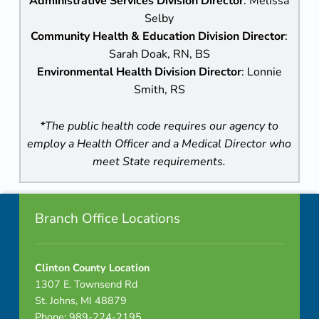
Administrative Services Division Director
: Melissa
Selby
Community Health & Education Division Director
:
Sarah Doak, RN, BS
Environmental Health Division Director
: Lonnie
Smith, RS
*The public health code requires our agency to
employ a Health Officer and a Medical Director who
meet State requirements.
Footer info sidebar
Skip back to navigation
Branch Office Locations
Clinton County Location
1307 E. Townsend Rd
St. Johns, MI 48879
Phone: 989-224-2195