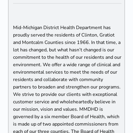
U
s
Mid-Michigan District Health Department has
proudly served the residents of Clinton, Gratiot
and Montcalm Counties since 1966. In that time, a
lot has changed, but what hasn’t changed is our
commitment to the health of our residents and our
environment. We offer a wide range of clinical and
environmental services to meet the needs of our
residents and collaborate with community
partners to broaden and strengthen our programs.
We strive to provide our clients with exceptional
customer service and wholeheartedly believe in
our mission, vision and values. MMDHD is
governed by a six member Board of Health, which
is made up of two appointed commissioners from
each of our three counties. The Board of Health