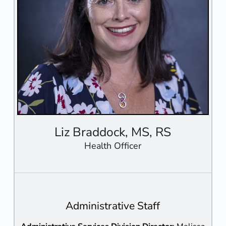
Liz Braddock, MS, RS
Health Officer
Administrative Staff