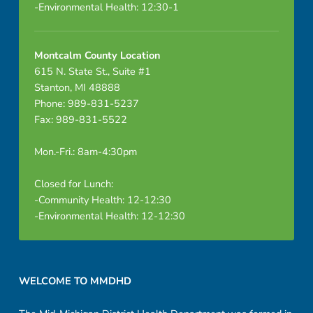
-Environmental Health: 12:30-1
Montcalm County Location
615 N. State St., Suite #1
Stanton, MI 48888
Phone: 989-831-5237
Fax: 989-831-5522
Mon.-Fri.: 8am-4:30pm
Closed for Lunch:
-Community Health: 12-12:30
-Environmental Health: 12-12:30
Footer sidebar
WELCOME TO MMDHD