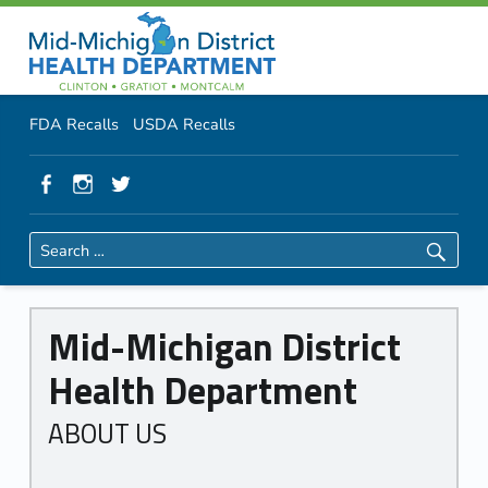
About Us
Primary Menu
Skip to content
Skip to navigation
MMDHD District Health Department
Header info sidebar
FDA Recalls
USDA Recalls
Facebook
Instagram
Twitter
Search for:
A
Mid-Michigan District
b
Health Department
o
u
ABOUT US
t