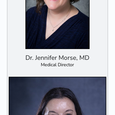
Dr. Jennifer Morse, MD
Medical Director