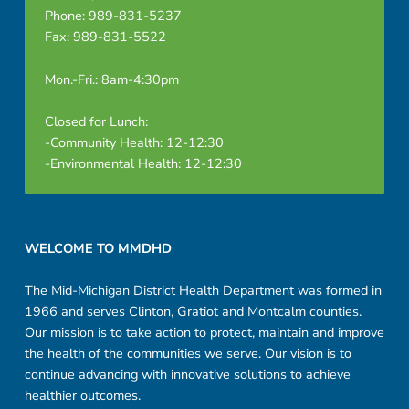
Phone: 989-831-5237
Fax: 989-831-5522
Mon.-Fri.: 8am-4:30pm
Closed for Lunch:
-Community Health: 12-12:30
-Environmental Health: 12-12:30
Footer sidebar
WELCOME TO MMDHD
The Mid-Michigan District Health Department was formed in
1966 and serves Clinton, Gratiot and Montcalm counties.
Our mission is to take action to protect, maintain and improve
the health of the communities we serve. Our vision is to
continue advancing with innovative solutions to achieve
healthier outcomes.