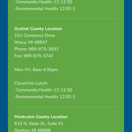
-Community Health: 12-12:30
-Environmental Health: 12:30-1
Gratiot County Location
151 Commerce Drive
Ithaca, MI 48847
Phone: 989-875-3681
Fax: 989-875-3747
Mon.-Fri.: 8am-4:30pm
Closed for Lunch:
-Community Health: 12-12:30
-Environmental Health: 12:30-1
Montcalm County Location
615 N. State St., Suite #1
Stanton, MI 48888