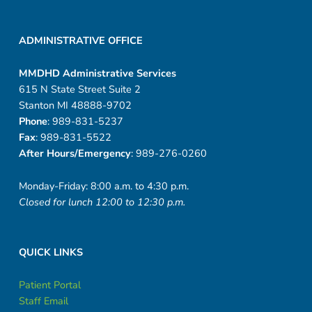
ADMINISTRATIVE OFFICE
MMDHD Administrative Services
615 N State Street Suite 2
Stanton MI 48888-9702
Phone
: 989-831-5237
Fax
: 989-831-5522
After Hours/Emergency
: 989-276-0260
Monday-Friday: 8:00 a.m. to 4:30 p.m.
Closed for lunch 12:00 to 12:30 p.m.
QUICK LINKS
Patient Portal
Staff Email