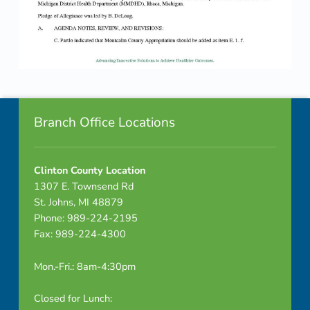
Skip back to navigation
Footer info sidebar
Branch Office Locations
Clinton County Location
1307 E. Townsend Rd
St. Johns, MI 48879
Phone: 989-224-2195
Fax: 989-224-4300
Mon.-Fri.: 8am-4:30pm
Closed for Lunch: