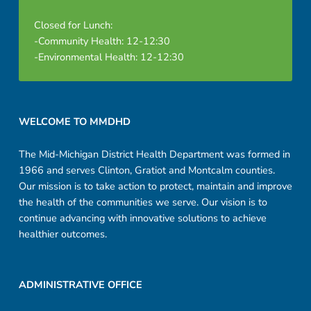
Closed for Lunch:
-Community Health: 12-12:30
-Environmental Health: 12-12:30
Footer sidebar
WELCOME TO MMDHD
The Mid-Michigan District Health Department was formed in
1966 and serves Clinton, Gratiot and Montcalm counties.
Our mission is to take action to protect, maintain and improve
the health of the communities we serve. Our vision is to
continue advancing with innovative solutions to achieve
healthier outcomes.
ADMINISTRATIVE OFFICE