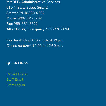
MMDHD Administrative Services
615 N State Street Suite 2
Stanton MI 48888-9702
Phone
: 989-831-5237
Fax
: 989-831-5522
After Hours/Emergency
: 989-276-0260
Monday-Friday: 8:00 a.m. to 4:30 p.m.
Closed for lunch 12:00 to 12:30 p.m.
QUICK LINKS
Patient Portal
Staff Email
Staff Log-In