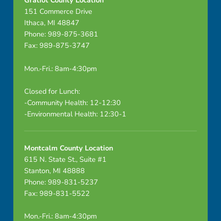
Gratiot County Location
151 Commerce Drive
Ithaca, MI 48847
Phone: 989-875-3681
Fax: 989-875-3747
Mon.-Fri.: 8am-4:30pm
Closed for Lunch:
-Community Health: 12-12:30
-Environmental Health: 12:30-1
Montcalm County Location
615 N. State St., Suite #1
Stanton, MI 48888
Phone: 989-831-5237
Fax: 989-831-5522
Mon.-Fri.: 8am-4:30pm