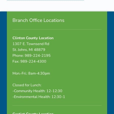
Skip back to navigation
Footer info sidebar
Branch Office Locations
Clinton County Location
1307 E. Townsend Rd
St. Johns, MI 48879
Phone: 989-224-2195
Fax: 989-224-4300
Mon.-Fri.: 8am-4:30pm
Closed for Lunch:
-Community Health: 12-12:30
-Environmental Health: 12:30-1