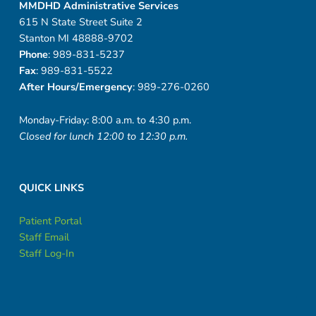
MMDHD Administrative Services
615 N State Street Suite 2
Stanton MI 48888-9702
Phone
: 989-831-5237
Fax
: 989-831-5522
After Hours/Emergency
: 989-276-0260
Monday-Friday: 8:00 a.m. to 4:30 p.m.
Closed for lunch 12:00 to 12:30 p.m.
QUICK LINKS
Patient Portal
Staff Email
Staff Log-In