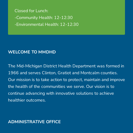
Closed for Lunch:
-Community Health: 12-12:30
-Environmental Health: 12-12:30
Footer sidebar
WELCOME TO MMDHD
The Mid-Michigan District Health Department was formed in
1966 and serves Clinton, Gratiot and Montcalm counties.
Our mission is to take action to protect, maintain and improve
the health of the communities we serve. Our vision is to
continue advancing with innovative solutions to achieve
healthier outcomes.
ADMINISTRATIVE OFFICE