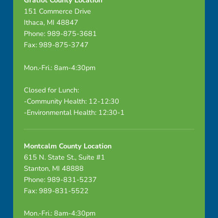
Gratiot County Location
151 Commerce Drive
Ithaca, MI 48847
Phone: 989-875-3681
Fax: 989-875-3747
Mon.-Fri.: 8am-4:30pm
Closed for Lunch:
-Community Health: 12-12:30
-Environmental Health: 12:30-1
Montcalm County Location
615 N. State St., Suite #1
Stanton, MI 48888
Phone: 989-831-5237
Fax: 989-831-5522
Mon.-Fri.: 8am-4:30pm