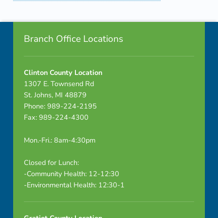
Skip back to navigation
Footer info sidebar
Branch Office Locations
Clinton County Location
1307 E. Townsend Rd
St. Johns, MI 48879
Phone: 989-224-2195
Fax: 989-224-4300
Mon.-Fri.: 8am-4:30pm
Closed for Lunch:
-Community Health: 12-12:30
-Environmental Health: 12:30-1