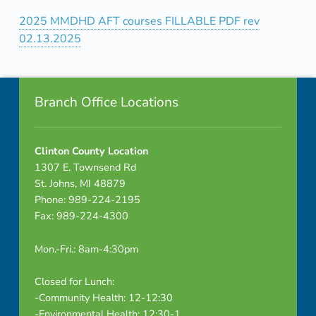
2025 MMDHD AFT courses FILLABLE PDF rev
02.13.2025
Skip back to navigation
Footer info sidebar
Branch Office Locations
Clinton County Location
1307 E. Townsend Rd
St. Johns, MI 48879
Phone: 989-224-2195
Fax: 989-224-4300
Mon.-Fri.: 8am-4:30pm
Closed for Lunch:
-Community Health: 12-12:30
-Environmental Health: 12:30-1