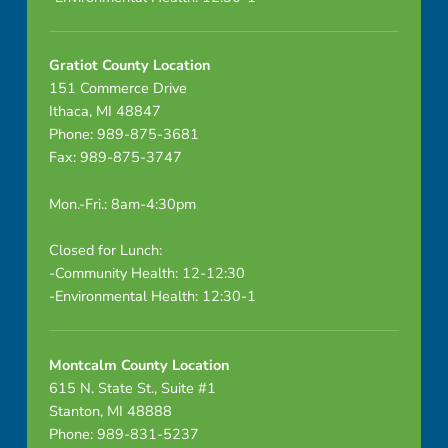
Gratiot County Location
151 Commerce Drive
Ithaca, MI 48847
Phone: 989-875-3681
Fax: 989-875-3747
Mon.-Fri.: 8am-4:30pm
Closed for Lunch:
-Community Health: 12-12:30
-Environmental Health: 12:30-1
Montcalm County Location
615 N. State St., Suite #1
Stanton, MI 48888
Phone: 989-831-5237