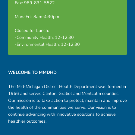
Fax: 989-831-5522
Mon.-Fri.: 8am-4:30pm
Closed for Lunch:
-Community Health: 12-12:30
-Environmental Health: 12-12:30
Footer sidebar
WELCOME TO MMDHD
The Mid-Michigan District Health Department was formed in
1966 and serves Clinton, Gratiot and Montcalm counties.
Our mission is to take action to protect, maintain and improve
the health of the communities we serve. Our vision is to
continue advancing with innovative solutions to achieve
healthier outcomes.