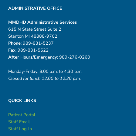
ADMINISTRATIVE OFFICE
MMDHD Administrative Services
615 N State Street Suite 2
Stanton MI 48888-9702
Phone
: 989-831-5237
Fax
: 989-831-5522
After Hours/Emergency
: 989-276-0260
Monday-Friday: 8:00 a.m. to 4:30 p.m.
Closed for lunch 12:00 to 12:30 p.m.
QUICK LINKS
Patient Portal
Staff Email
Staff Log-In