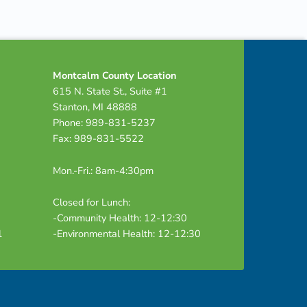
Montcalm County Location
615 N. State St., Suite #1
Stanton, MI 48888
Phone: 989-831-5237
Fax: 989-831-5522
Mon.-Fri.: 8am-4:30pm
Closed for Lunch:
-Community Health: 12-12:30
1
-Environmental Health: 12-12:30