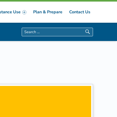
stance Use
Plan & Prepare
Contact Us
Search for: