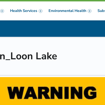
Health Services
Environmental Health
Sub
m
er
gn_Loon Lake