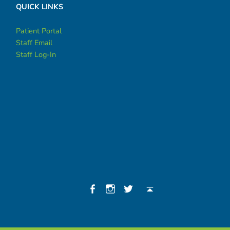
QUICK LINKS
Patient Portal
Staff Email
Staff Log-In
Social Menu
Facebook
Instagram
Twitter
Back to top ↑