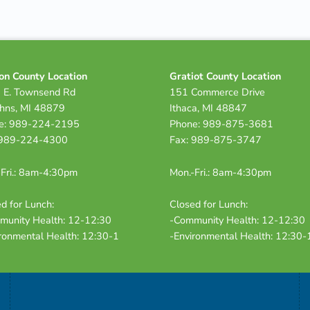
on County Location
Gratiot County Location
 E. Townsend Rd
151 Commerce Drive
ohns, MI 48879
Ithaca, MI 48847
e: 989-224-2195
Phone: 989-875-3681
 989-224-4300
Fax: 989-875-3747
Fri.: 8am-4:30pm
Mon.-Fri.: 8am-4:30pm
d for Lunch:
Closed for Lunch:
munity Health: 12-12:30
-Community Health: 12-12:30
ronmental Health: 12:30-1
-Environmental Health: 12:30-