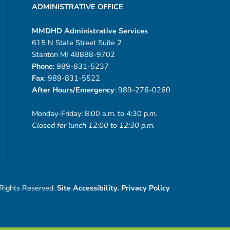
ADMINISTRATIVE OFFICE
MMDHD Administrative Services
615 N State Street Suite 2
Stanton MI 48888-9702
Phone
: 989-831-5237
Fax
: 989-831-5522
After Hours/Emergency
: 989-276-0260
Monday-Friday: 8:00 a.m. to 4:30 p.m.
Closed for lunch 12:00 to 12:30 p.m.
 Rights Reserved.
Site Accessibility.
Privacy Policy