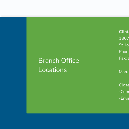
Skip back to navigation
Footer info sidebar
Clint
1307
St. J
Phon
Fax:
Branch Office
Locations
Mon.-
Close
-Com
-Envi
Footer sidebar