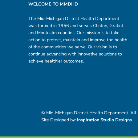
WELCOME TO MMDHD
The Mid-Michigan District Health Department
was formed in 1966 and serves Clinton, Gratiot
and Montcalm counties. Our mission is to take
action to protect, maintain and improve the health
of the communities we serve. Our vision is to
continue advancing with innovative solutions to
achieve healthier outcomes.
© Mid-Michigan District Health Department. All
Site Designed by:
Inspiration Studio Designs