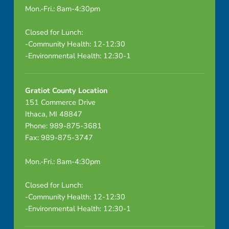
Mon.-Fri.: 8am-4:30pm
Closed for Lunch:
-Community Health: 12-12:30
-Environmental Health: 12:30-1
Gratiot County Location
151 Commerce Drive
Ithaca, MI 48847
Phone: 989-875-3681
Fax: 989-875-3747
Mon.-Fri.: 8am-4:30pm
Closed for Lunch:
-Community Health: 12-12:30
-Environmental Health: 12:30-1