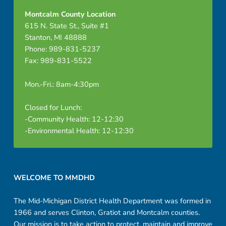
Montcalm County Location
615 N. State St., Suite #1
Stanton, MI 48888
Phone: 989-831-5237
Fax: 989-831-5522
Mon.-Fri.: 8am-4:30pm
Closed for Lunch:
-Community Health: 12-12:30
-Environmental Health: 12-12:30
Footer sidebar
WELCOME TO MMDHD
The Mid-Michigan District Health Department was formed in
1966 and serves Clinton, Gratiot and Montcalm counties.
Our mission is to take action to protect, maintain and improve