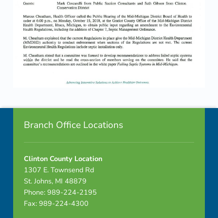
Skip back to navigation
Footer info sidebar
Branch Office Locations
Clinton County Location
1307 E. Townsend Rd
St. Johns, MI 48879
Phone: 989-224-2195
Fax: 989-224-4300