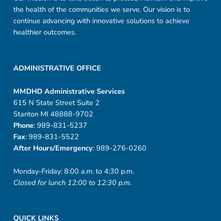
the health of the communities we serve. Our vision is to
continue advancing with innovative solutions to achieve
healthier outcomes.
ADMINISTRATIVE OFFICE
MMDHD Administrative Services
615 N State Street Suite 2
Stanton MI 48888-9702
Phone
: 989-831-5237
Fax
: 989-831-5522
After Hours/Emergency
: 989-276-0260
Monday-Friday: 8:00 a.m. to 4:30 p.m.
Closed for lunch 12:00 to 12:30 p.m.
QUICK LINKS