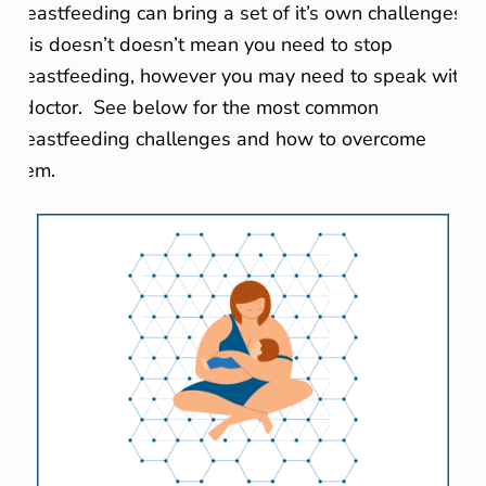
Breastfeeding can bring a set of it’s own challenges.
e
This doesn’t doesn’t mean you need to stop
a
breastfeeding, however you may need to speak with
s
a doctor. See below for the most common
breastfeeding challenges and how to overcome
t
them.
f
e
e
d
i
n
g