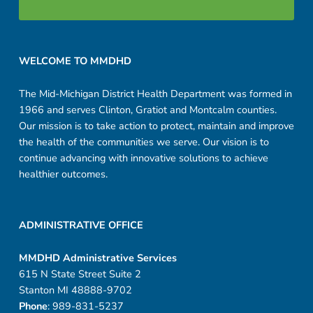
Footer sidebar
WELCOME TO MMDHD
The Mid-Michigan District Health Department was formed in
1966 and serves Clinton, Gratiot and Montcalm counties.
Our mission is to take action to protect, maintain and improve
the health of the communities we serve. Our vision is to
continue advancing with innovative solutions to achieve
healthier outcomes.
ADMINISTRATIVE OFFICE
MMDHD Administrative Services
615 N State Street Suite 2
Stanton MI 48888-9702
Phone
: 989-831-5237