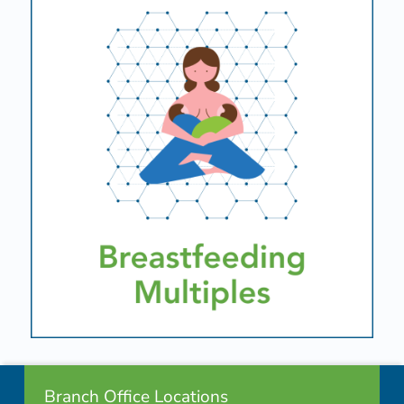
Footer info sidebar
Skip back to navigation
Branch Office Locations