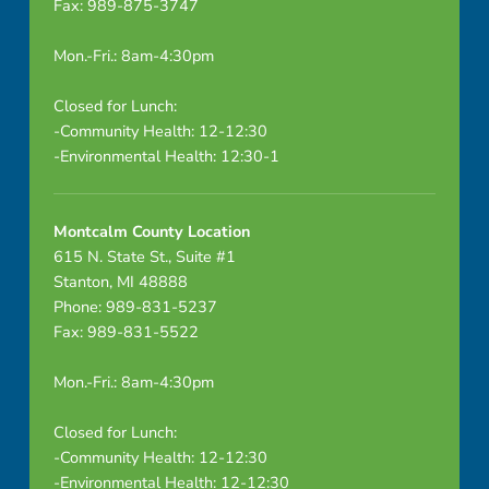
Fax: 989-875-3747
Mon.-Fri.: 8am-4:30pm
Closed for Lunch:
-Community Health: 12-12:30
-Environmental Health: 12:30-1
Montcalm County Location
615 N. State St., Suite #1
Stanton, MI 48888
Phone: 989-831-5237
Fax: 989-831-5522
Mon.-Fri.: 8am-4:30pm
Closed for Lunch:
-Community Health: 12-12:30
-Environmental Health: 12-12:30