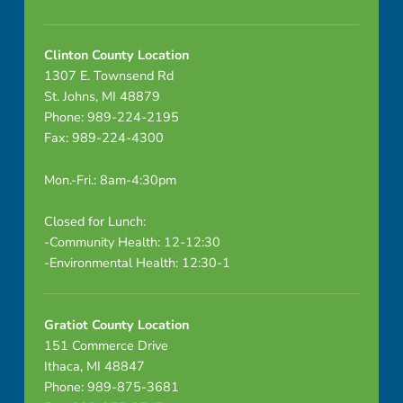
Clinton County Location
1307 E. Townsend Rd
St. Johns, MI 48879
Phone: 989-224-2195
Fax: 989-224-4300
Mon.-Fri.: 8am-4:30pm
Closed for Lunch:
-Community Health: 12-12:30
-Environmental Health: 12:30-1
Gratiot County Location
151 Commerce Drive
Ithaca, MI 48847
Phone: 989-875-3681