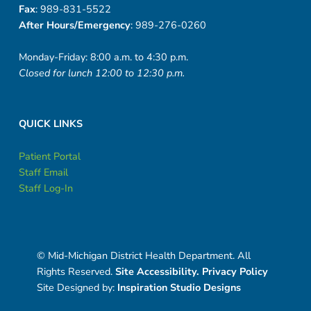
Fax
: 989-831-5522
After Hours/Emergency
: 989-276-0260
Monday-Friday: 8:00 a.m. to 4:30 p.m.
Closed for lunch 12:00 to 12:30 p.m.
QUICK LINKS
Patient Portal
Staff Email
Staff Log-In
© Mid-Michigan District Health Department. All
Rights Reserved.
Site Accessibility.
Privacy Policy
Site Designed by:
Inspiration Studio Designs
Social Menu
Facebook
Instagram
Twitter