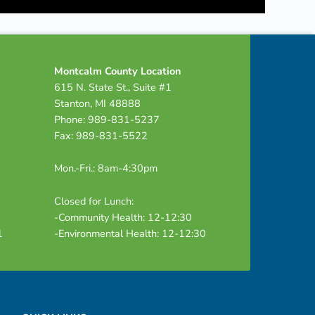
Montcalm County Location
615 N. State St., Suite #1
Stanton, MI 48888
Phone: 989-831-5237
Fax: 989-831-5522
Mon.-Fri.: 8am-4:30pm
Closed for Lunch:
-Community Health: 12-12:30
1
-Environmental Health: 12-12:30