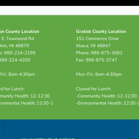
on County Location
Gratiot County Location
 E. Townsend Rd
151 Commerce Drive
ohns, MI 48879
Ithaca, MI 48847
e: 989-224-2195
Phone: 989-875-3681
 989-224-4300
Fax: 989-875-3747
Fri.: 8am-4:30pm
Mon.-Fri.: 8am-4:30pm
d for Lunch:
Closed for Lunch:
munity Health: 12-12:30
-Community Health: 12-12:30
ronmental Health: 12:30-1
-Environmental Health: 12:30-