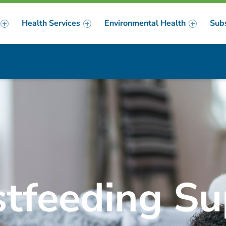
Health Services
Environmental Health
Sub
m
er
stfeeding Su