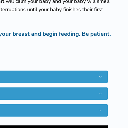
eart will calm your baby and your baby will smell
erruptions until your baby finishes their first
your breast and begin feeding. Be patient.