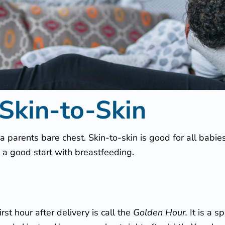
 Skin-to-Skin
 parents bare chest. Skin-to-skin is good for all babie
 a good start with breastfeeding.
irst hour after delivery is call the
Golden Hour.
It is a 