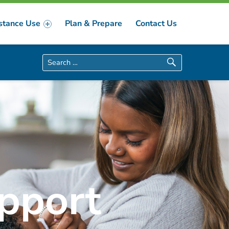
stance Use
Plan & Prepare
Contact Us
Search for:
pport