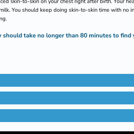
aced skin-to-skin on your chest right after birth. Your h
milk. You should keep doing skin-to-skin time with no int
ing.
 should take no longer than 80 minutes to find 