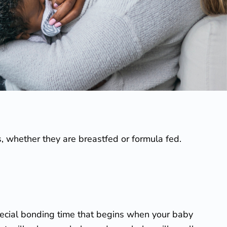
s, whether they are breastfed or formula fed.
special bonding time that begins when your baby