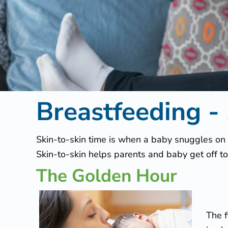
f
e
e
d
Breastfeeding -
i
n
Skin-to-skin time is when a baby snuggles on a
Skin-to-skin helps parents and baby get off to
g
The Golden Hour
–
S
The f