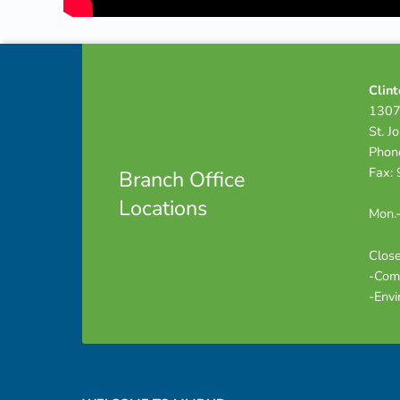
Footer info sidebar
Skip back to navigation
Clint
1307
St. J
Phon
Fax:
Branch Office
Locations
Mon.-
Close
-Com
-Envi
Footer sidebar