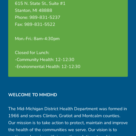
615 N. State St., Suite #1
Stanton, MI 48888
Phone: 989-831-5237
Fax: 989-831-5522
Mon.-Fri.: 8am-4:30pm
Closed for Lunch:
-Community Health: 12-12:30
-Environmental Health: 12-12:30
Footer sidebar
WELCOME TO MMDHD
The Mid-Michigan District Health Department was formed in
1966 and serves Clinton, Gratiot and Montcalm counties.
Our mission is to take action to protect, maintain and improve
the health of the communities we serve. Our vision is to