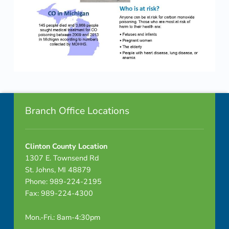
Skip back to navigation
Footer info sidebar
Branch Office Locations
Clinton County Location
1307 E. Townsend Rd
St. Johns, MI 48879
Phone: 989-224-2195
Fax: 989-224-4300
Mon.-Fri.: 8am-4:30pm