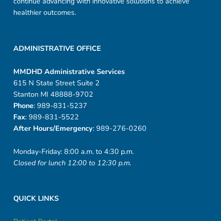
continue advancing with innovative solutions to achieve
healthier outcomes.
ADMINISTRATIVE OFFICE
MMDHD Administrative Services
615 N State Street Suite 2
Stanton MI 48888-9702
Phone
: 989-831-5237
Fax
: 989-831-5522
After Hours/Emergency
: 989-276-0260
Monday-Friday: 8:00 a.m. to 4:30 p.m.
Closed for lunch 12:00 to 12:30 p.m.
QUICK LINKS