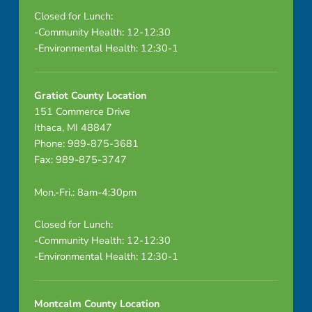
Closed for Lunch:
-Community Health: 12-12:30
-Environmental Health: 12:30-1
Gratiot County Location
151 Commerce Drive
Ithaca, MI 48847
Phone: 989-875-3681
Fax: 989-875-3747
Mon.-Fri.: 8am-4:30pm
Closed for Lunch:
-Community Health: 12-12:30
-Environmental Health: 12:30-1
Montcalm County Location