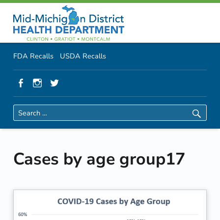
Primary Menu
Skip to content
Skip to navigation
MMDHD District Health Department
Cases by age group17 | MMDHD District Health Department
Header info sidebar
FDA Recalls
USDA Recalls
Facebook
Instagram
Twitter
Search for:
Cases by age group17