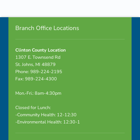
Skip back to navigation
Footer info sidebar
Branch Office Locations
Clinton County Location
1307 E. Townsend Rd
St. Johns, MI 48879
Phone: 989-224-2195
Fax: 989-224-4300
Mon.-Fri.: 8am-4:30pm
Closed for Lunch:
-Community Health: 12-12:30
-Environmental Health: 12:30-1