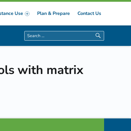
stance Use
Plan & Prepare
Contact Us
Search for:
ols with matrix