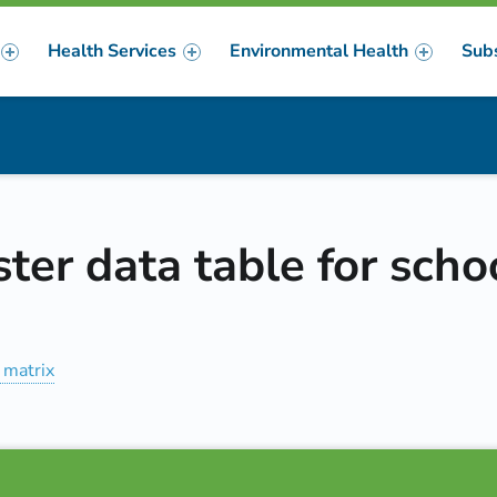
Health Services
Environmental Health
Sub
m
er
ter data table for scho
 matrix