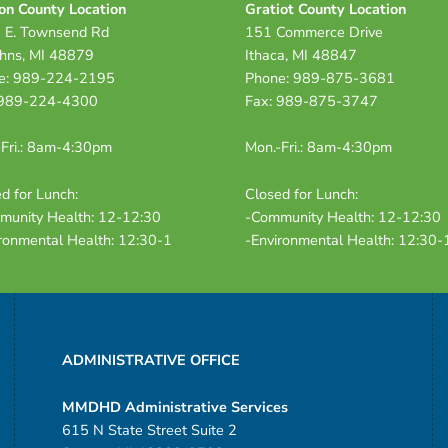
on County Location
Gratiot County Location
 E. Townsend Rd
151 Commerce Drive
ohns, MI 48879
Ithaca, MI 48847
e: 989-224-2195
Phone: 989-875-3681
 989-224-4300
Fax: 989-875-3747
Fri.: 8am-4:30pm
Mon.-Fri.: 8am-4:30pm
d for Lunch:
Closed for Lunch:
munity Health: 12-12:30
-Community Health: 12-12:30
ronmental Health: 12:30-1
-Environmental Health: 12:30-
ADMINISTRATIVE OFFICE
MMDHD Administrative Services
615 N State Street Suite 2