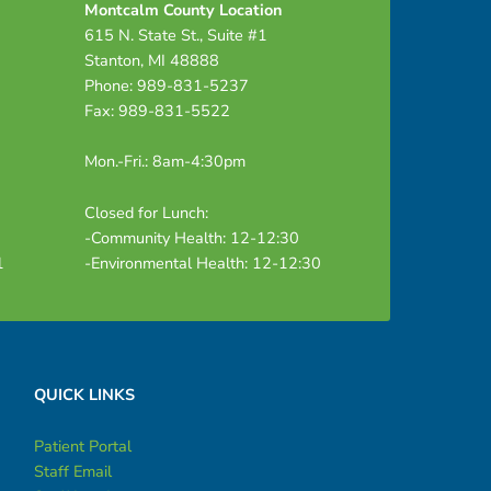
Montcalm County Location
615 N. State St., Suite #1
Stanton, MI 48888
Phone: 989-831-5237
Fax: 989-831-5522
Mon.-Fri.: 8am-4:30pm
Closed for Lunch:
-Community Health: 12-12:30
1
-Environmental Health: 12-12:30
QUICK LINKS
Patient Portal
Staff Email