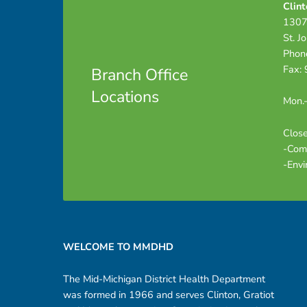
Clint
1307
St. J
Phon
Fax:
Branch Office
Locations
Mon.-
Close
-Com
-Envi
Footer sidebar
WELCOME TO MMDHD
The Mid-Michigan District Health Department
was formed in 1966 and serves Clinton, Gratiot