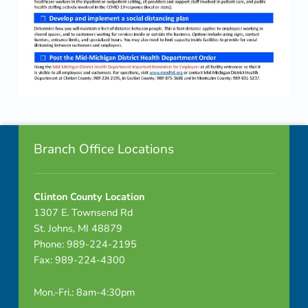
Skip back to navigation
Footer info sidebar
Branch Office Locations
Clinton County Location
1307 E. Townsend Rd
St. Johns, MI 48879
Phone: 989-224-2195
Fax: 989-224-4300
Mon.-Fri.: 8am-4:30pm