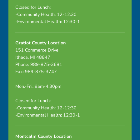
Closed for Lunch:
-Community Health: 12-12:30
-Environmental Health: 12:30-1
Gratiot County Location
151 Commerce Drive
Ithaca, MI 48847
Phone: 989-875-3681
Fax: 989-875-3747
Mon.-Fri.: 8am-4:30pm
Closed for Lunch:
-Community Health: 12-12:30
-Environmental Health: 12:30-1
Montcalm County Location