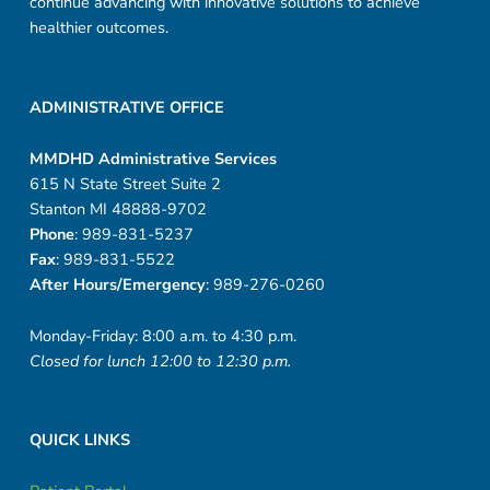
continue advancing with innovative solutions to achieve
healthier outcomes.
ADMINISTRATIVE OFFICE
MMDHD Administrative Services
615 N State Street Suite 2
Stanton MI 48888-9702
Phone
: 989-831-5237
Fax
: 989-831-5522
After Hours/Emergency
: 989-276-0260
Monday-Friday: 8:00 a.m. to 4:30 p.m.
Closed for lunch 12:00 to 12:30 p.m.
QUICK LINKS