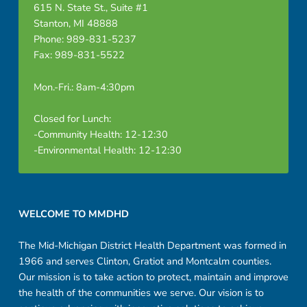
615 N. State St., Suite #1
Stanton, MI 48888
Phone: 989-831-5237
Fax: 989-831-5522
Mon.-Fri.: 8am-4:30pm
Closed for Lunch:
-Community Health: 12-12:30
-Environmental Health: 12-12:30
Footer sidebar
WELCOME TO MMDHD
The Mid-Michigan District Health Department was formed in
1966 and serves Clinton, Gratiot and Montcalm counties.
Our mission is to take action to protect, maintain and improve
the health of the communities we serve. Our vision is to