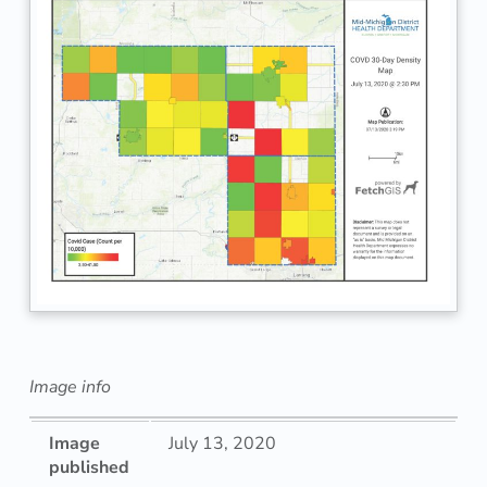
Image info
Image
July 13, 2020
published