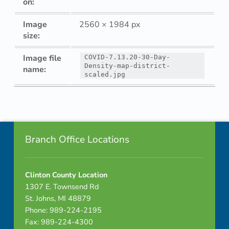
on:
Image
2560 × 1984 px
size:
Image file
COVID-7.13.20-30-Day-
Density-map-district-
name:
scaled.jpg
Skip back to navigation
Footer info sidebar
Branch Office Locations
Clinton County Location
1307 E. Townsend Rd
St. Johns, MI 48879
Phone: 989-224-2195
Fax: 989-224-4300