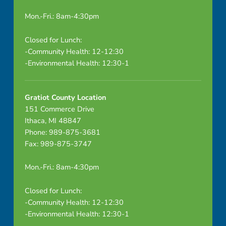
Mon.-Fri.: 8am-4:30pm
Closed for Lunch:
-Community Health: 12-12:30
-Environmental Health: 12:30-1
Gratiot County Location
151 Commerce Drive
Ithaca, MI 48847
Phone: 989-875-3681
Fax: 989-875-3747
Mon.-Fri.: 8am-4:30pm
Closed for Lunch:
-Community Health: 12-12:30
-Environmental Health: 12:30-1