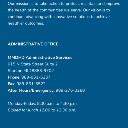
Our mission is to take action to protect, maintain and improve
the health of the communities we serve. Our vision is to
continue advancing with innovative solutions to achieve
healthier outcomes.
ADMINISTRATIVE OFFICE
MMDHD Administrative Services
615 N State Street Suite 2
Stanton MI 48888-9702
Phone
: 989-831-5237
Fax
: 989-831-5522
After Hours/Emergency
: 989-276-0260
Monday-Friday: 8:00 a.m. to 4:30 p.m.
Closed for lunch 12:00 to 12:30 p.m.