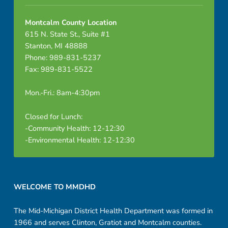
Montcalm County Location
615 N. State St., Suite #1
Stanton, MI 48888
Phone: 989-831-5237
Fax: 989-831-5522
Mon.-Fri.: 8am-4:30pm
Closed for Lunch:
-Community Health: 12-12:30
-Environmental Health: 12-12:30
Footer sidebar
WELCOME TO MMDHD
The Mid-Michigan District Health Department was formed in
1966 and serves Clinton, Gratiot and Montcalm counties.