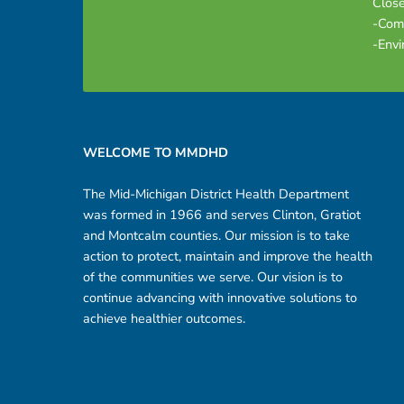
Close
-Com
-Envi
Footer sidebar
WELCOME TO MMDHD
The Mid-Michigan District Health Department
was formed in 1966 and serves Clinton, Gratiot
and Montcalm counties. Our mission is to take
action to protect, maintain and improve the health
of the communities we serve. Our vision is to
continue advancing with innovative solutions to
achieve healthier outcomes.