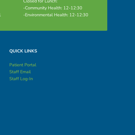
Closed for Lunch:
-Community Health: 12-12:30
1
-Environmental Health: 12-12:30
QUICK LINKS
Patient Portal
Staff Email
Staff Log-In