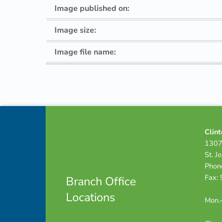
Image published on:
Image size:
Image file name:
Skip back to navigation
Footer info sidebar
Clint
1307
St. J
Phon
Fax:
Branch Office
Locations
Mon.-