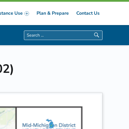
stance Use
Plan & Prepare
Contact Us
Search for:
02)