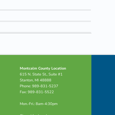
Montcalm County Location
615 N. State St., Suite #1
Stanton, MI 48888
Phone: 989-831-5237
Fax: 989-831-5522
Mon.-Fri.: 8am-4:30pm