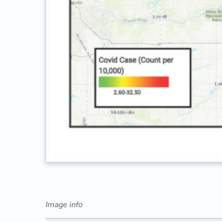
Image info