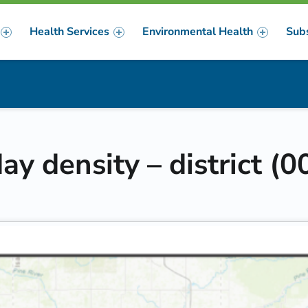
Health Services
Environmental Health
Sub
m
er
y density – district (0