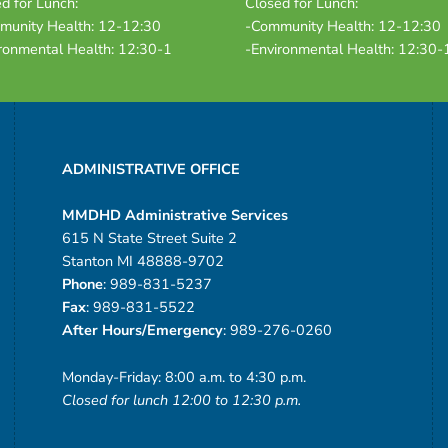
d for Lunch:
Closed for Lunch:
munity Health: 12-12:30
-Community Health: 12-12:30
ronmental Health: 12:30-1
-Environmental Health: 12:30-
ADMINISTRATIVE OFFICE
MMDHD Administrative Services
615 N State Street Suite 2
Stanton MI 48888-9702
Phone
: 989-831-5237
Fax
: 989-831-5522
After Hours/Emergency
: 989-276-0260
Monday-Friday: 8:00 a.m. to 4:30 p.m.
Closed for lunch 12:00 to 12:30 p.m.