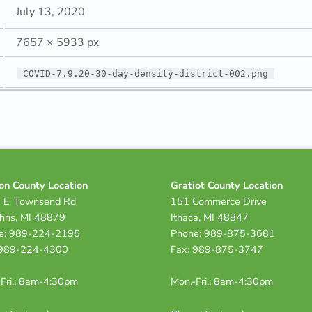
July 13, 2020
7657 × 5933 px
COVID-7.9.20-30-day-density-district-002.png
on County Location
Gratiot County Location
 E. Townsend Rd
151 Commerce Drive
ohns, MI 48879
Ithaca, MI 48847
e: 989-224-2195
Phone: 989-875-3681
 989-224-4300
Fax: 989-875-3747
Fri.: 8am-4:30pm
Mon.-Fri.: 8am-4:30pm