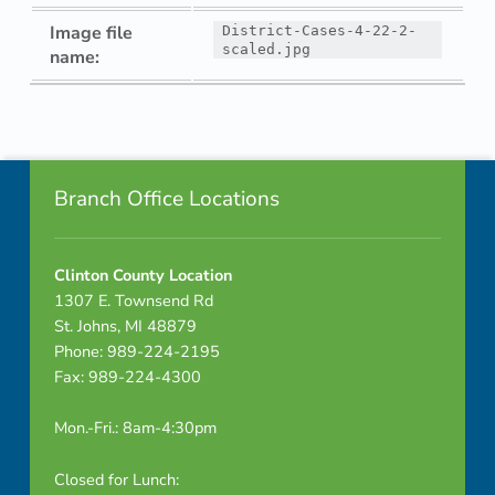
Image file
District-Cases-4-22-2-
scaled.jpg
name:
Skip back to navigation
Footer info sidebar
Branch Office Locations
Clinton County Location
1307 E. Townsend Rd
St. Johns, MI 48879
Phone: 989-224-2195
Fax: 989-224-4300
Mon.-Fri.: 8am-4:30pm
Closed for Lunch: