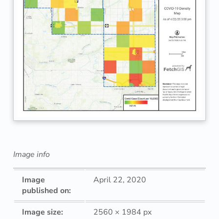
Image info
Image
April 22, 2020
published on:
Image size:
2560 × 1984 px