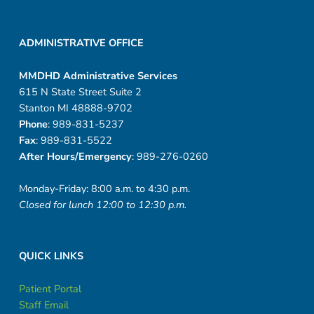
ADMINISTRATIVE OFFICE
MMDHD Administrative Services
615 N State Street Suite 2
Stanton MI 48888-9702
Phone
: 989-831-5237
Fax
: 989-831-5522
After Hours/Emergency
: 989-276-0260
Monday-Friday: 8:00 a.m. to 4:30 p.m.
Closed for lunch 12:00 to 12:30 p.m.
QUICK LINKS
Patient Portal
Staff Email