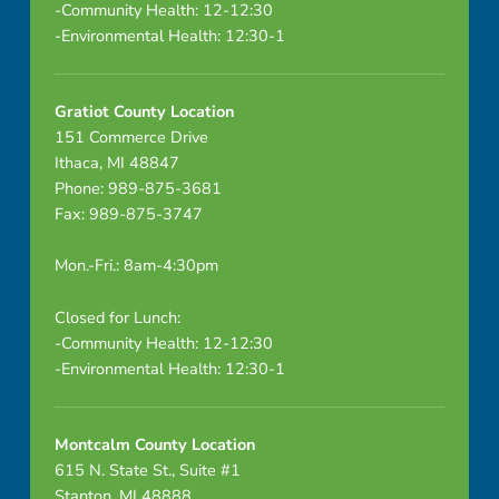
-Community Health: 12-12:30
-Environmental Health: 12:30-1
Gratiot County Location
151 Commerce Drive
Ithaca, MI 48847
Phone: 989-875-3681
Fax: 989-875-3747
Mon.-Fri.: 8am-4:30pm
Closed for Lunch:
-Community Health: 12-12:30
-Environmental Health: 12:30-1
Montcalm County Location
615 N. State St., Suite #1
Stanton, MI 48888