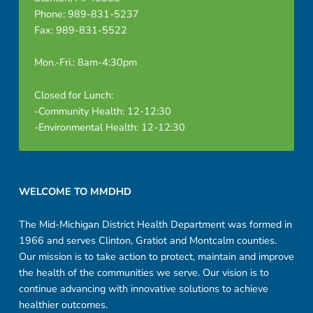
Phone: 989-831-5237
Fax: 989-831-5522
Mon.-Fri.: 8am-4:30pm
Closed for Lunch:
-Community Health: 12-12:30
-Environmental Health: 12-12:30
Footer sidebar
WELCOME TO MMDHD
The Mid-Michigan District Health Department was formed in
1966 and serves Clinton, Gratiot and Montcalm counties.
Our mission is to take action to protect, maintain and improve
the health of the communities we serve. Our vision is to
continue advancing with innovative solutions to achieve
healthier outcomes.