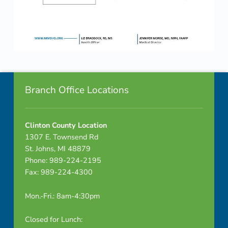
Skip back to navigation
Footer info sidebar
Branch Office Locations
Clinton County Location
1307 E. Townsend Rd
St. Johns, MI 48879
Phone: 989-224-2195
Fax: 989-224-4300
Mon.-Fri.: 8am-4:30pm
Closed for Lunch: