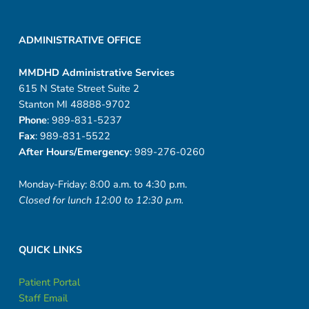
ADMINISTRATIVE OFFICE
MMDHD Administrative Services
615 N State Street Suite 2
Stanton MI 48888-9702
Phone
: 989-831-5237
Fax
: 989-831-5522
After Hours/Emergency
: 989-276-0260
Monday-Friday: 8:00 a.m. to 4:30 p.m.
Closed for lunch 12:00 to 12:30 p.m.
QUICK LINKS
Patient Portal
Staff Email