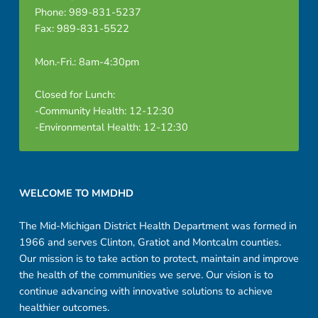
Phone: 989-831-5237
Fax: 989-831-5522
Mon.-Fri.: 8am-4:30pm
Closed for Lunch:
-Community Health: 12-12:30
-Environmental Health: 12-12:30
Footer sidebar
WELCOME TO MMDHD
The Mid-Michigan District Health Department was formed in
1966 and serves Clinton, Gratiot and Montcalm counties.
Our mission is to take action to protect, maintain and improve
the health of the communities we serve. Our vision is to
continue advancing with innovative solutions to achieve
healthier outcomes.