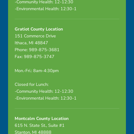
-Community Health: 12-12:30
-Environmental Health: 12:30-1
Gratiot County Location
151 Commerce Drive
Ithaca, MI 48847
Phone: 989-875-3681
Fax: 989-875-3747
Mon.-Fri.: 8am-4:30pm
Closed for Lunch:
-Community Health: 12-12:30
-Environmental Health: 12:30-1
Montcalm County Location
615 N. State St., Suite #1
Stanton, MI 48888