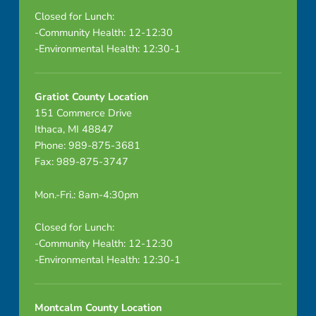
Closed for Lunch:
-Community Health: 12-12:30
-Environmental Health: 12:30-1
Gratiot County Location
151 Commerce Drive
Ithaca, MI 48847
Phone: 989-875-3681
Fax: 989-875-3747
Mon.-Fri.: 8am-4:30pm
Closed for Lunch:
-Community Health: 12-12:30
-Environmental Health: 12:30-1
Montcalm County Location