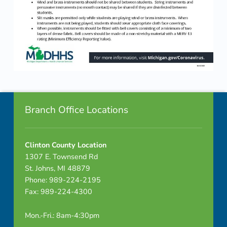
Skip back to navigation
Footer info sidebar
Branch Office Locations
Clinton County Location
1307 E. Townsend Rd
St. Johns, MI 48879
Phone: 989-224-2195
Fax: 989-224-4300
Mon.-Fri.: 8am-4:30pm