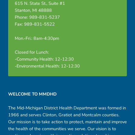
615 N. State St., Suite #1
Stanton, MI 48888
Phone: 989-831-5237
Fax: 989-831-5522
Mon.-Fri.: 8am-4:30pm
Closed for Lunch:
-Community Health: 12-12:30
-Environmental Health: 12-12:30
Footer sidebar
WELCOME TO MMDHD
The Mid-Michigan District Health Department was formed in
1966 and serves Clinton, Gratiot and Montcalm counties.
Our mission is to take action to protect, maintain and improve
the health of the communities we serve. Our vision is to