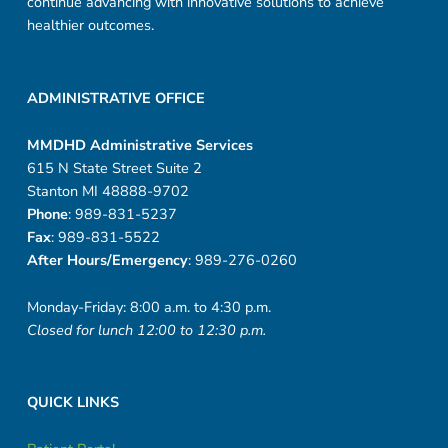
continue advancing with innovative solutions to achieve
healthier outcomes.
ADMINISTRATIVE OFFICE
MMDHD Administrative Services
615 N State Street Suite 2
Stanton MI 48888-9702
Phone
: 989-831-5237
Fax
: 989-831-5522
After Hours/Emergency
: 989-276-0260
Monday-Friday: 8:00 a.m. to 4:30 p.m.
Closed for lunch 12:00 to 12:30 p.m.
QUICK LINKS