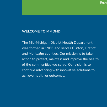
-Envi
Footer sidebar
WELCOME TO MMDHD
The Mid-Michigan District Health Department
was formed in 1966 and serves Clinton, Gratiot
and Montcalm counties. Our mission is to take
action to protect, maintain and improve the health
of the communities we serve. Our vision is to
continue advancing with innovative solutions to
achieve healthier outcomes.