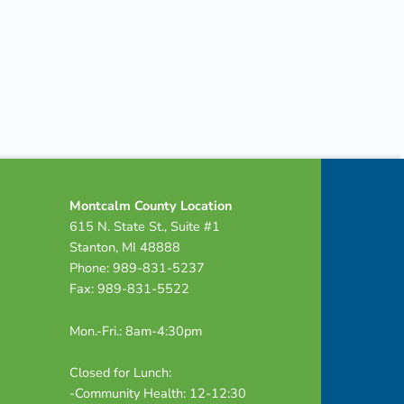
Montcalm County Location
615 N. State St., Suite #1
Stanton, MI 48888
Phone: 989-831-5237
Fax: 989-831-5522
Mon.-Fri.: 8am-4:30pm
Closed for Lunch:
-Community Health: 12-12:30