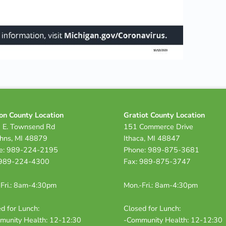
on County Location
Gratiot County Location
 E. Townsend Rd
151 Commerce Drive
ohns, MI 48879
Ithaca, MI 48847
e: 989-224-2195
Phone: 989-875-3681
 989-224-4300
Fax: 989-875-3747
Fri.: 8am-4:30pm
Mon.-Fri.: 8am-4:30pm
d for Lunch:
Closed for Lunch:
munity Health: 12-12:30
-Community Health: 12-12:30