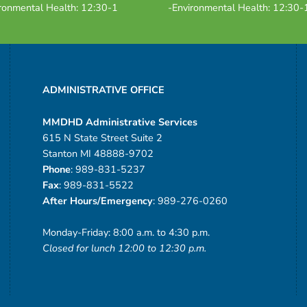
ronmental Health: 12:30-1
-Environmental Health: 12:30-
ADMINISTRATIVE OFFICE
MMDHD Administrative Services
615 N State Street Suite 2
Stanton MI 48888-9702
Phone
: 989-831-5237
Fax
: 989-831-5522
After Hours/Emergency
: 989-276-0260
Monday-Friday: 8:00 a.m. to 4:30 p.m.
Closed for lunch 12:00 to 12:30 p.m.