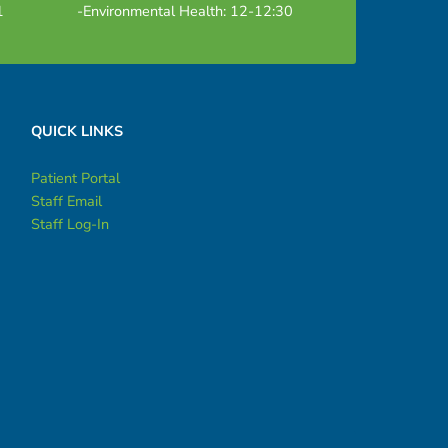
1
-Environmental Health: 12-12:30
QUICK LINKS
Patient Portal
Staff Email
Staff Log-In