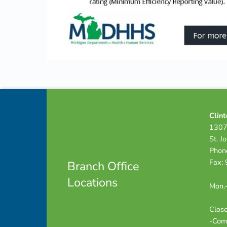
Skip back to navigation
Footer info sidebar
Clint
1307
St. J
Phon
Fax:
Branch Office
Locations
Mon.-
Close
-Com