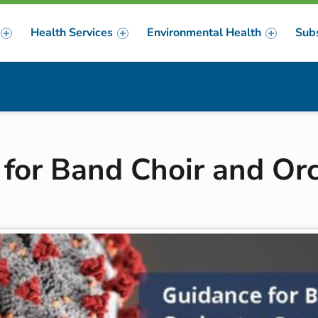
Health Services
Environmental Health
Sub
m
er
or Band Choir and Or