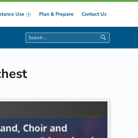
stance Use
Plan & Prepare
Contact Us
Search for:
chest