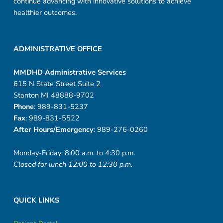
continue advancing with innovative solutions to achieve
healthier outcomes.
ADMINISTRATIVE OFFICE
MMDHD Administrative Services
615 N State Street Suite 2
Stanton MI 48888-9702
Phone
: 989-831-5237
Fax
: 989-831-5522
After Hours/Emergency
: 989-276-0260
Monday-Friday: 8:00 a.m. to 4:30 p.m.
Closed for lunch 12:00 to 12:30 p.m.
QUICK LINKS