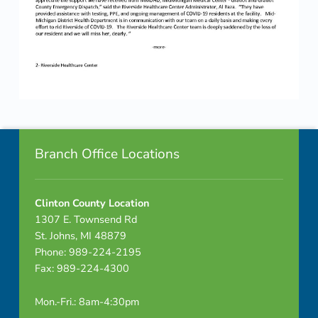
Skip back to navigation
Footer info sidebar
Branch Office Locations
Clinton County Location
1307 E. Townsend Rd
St. Johns, MI 48879
Phone: 989-224-2195
Fax: 989-224-4300
Mon.-Fri.: 8am-4:30pm