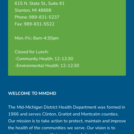
615 N. State St., Suite #1
Stanton, MI 48888
Phone: 989-831-5237
Fax: 989-831-5522
Mon.-Fri.: 8am-4:30pm
Closed for Lunch:
-Community Health: 12-12:30
-Environmental Health: 12-12:30
Footer sidebar
WELCOME TO MMDHD
The Mid-Michigan District Health Department was formed in
1966 and serves Clinton, Gratiot and Montcalm counties.
Our mission is to take action to protect, maintain and improve
the health of the communities we serve. Our vision is to