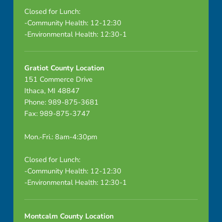
Closed for Lunch:
-Community Health: 12-12:30
-Environmental Health: 12:30-1
Gratiot County Location
151 Commerce Drive
Ithaca, MI 48847
Phone: 989-875-3681
Fax: 989-875-3747
Mon.-Fri.: 8am-4:30pm
Closed for Lunch:
-Community Health: 12-12:30
-Environmental Health: 12:30-1
Montcalm County Location