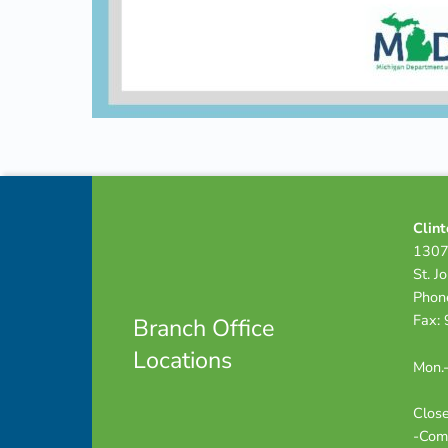
Skip back to navigation
Footer info sidebar
Clint
1307
St. J
Phon
Fax:
Branch Office
Locations
Mon.-
Close
-Com