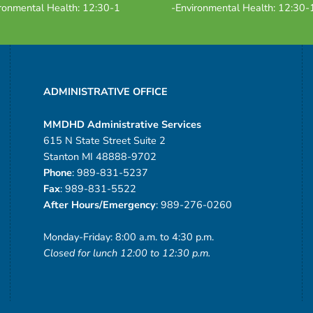
ronmental Health: 12:30-1
-Environmental Health: 12:30-
ADMINISTRATIVE OFFICE
MMDHD Administrative Services
615 N State Street Suite 2
Stanton MI 48888-9702
Phone
: 989-831-5237
Fax
: 989-831-5522
After Hours/Emergency
: 989-276-0260
Monday-Friday: 8:00 a.m. to 4:30 p.m.
Closed for lunch 12:00 to 12:30 p.m.