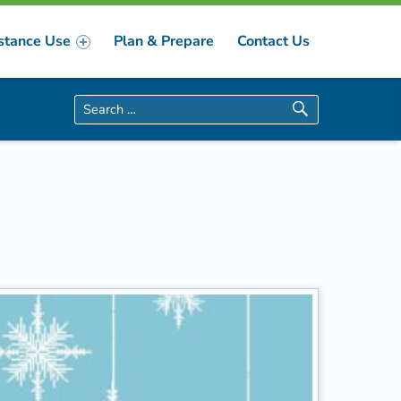
stance Use
Plan & Prepare
Contact Us
Search for: