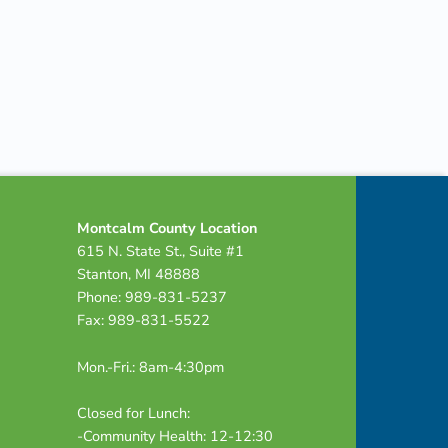
Montcalm County Location
615 N. State St., Suite #1
Stanton, MI 48888
Phone: 989-831-5237
Fax: 989-831-5522
Mon.-Fri.: 8am-4:30pm
Closed for Lunch:
-Community Health: 12-12:30