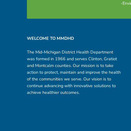
-Envi
Footer sidebar
WELCOME TO MMDHD
The Mid-Michigan District Health Department
was formed in 1966 and serves Clinton, Gratiot
and Montcalm counties. Our mission is to take
action to protect, maintain and improve the health
of the communities we serve. Our vision is to
continue advancing with innovative solutions to
achieve healthier outcomes.