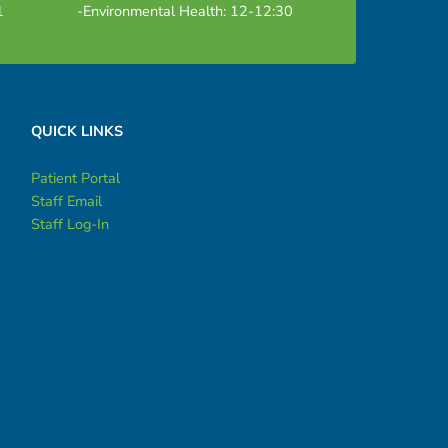
1
-Environmental Health: 12-12:30
QUICK LINKS
Patient Portal
Staff Email
Staff Log-In