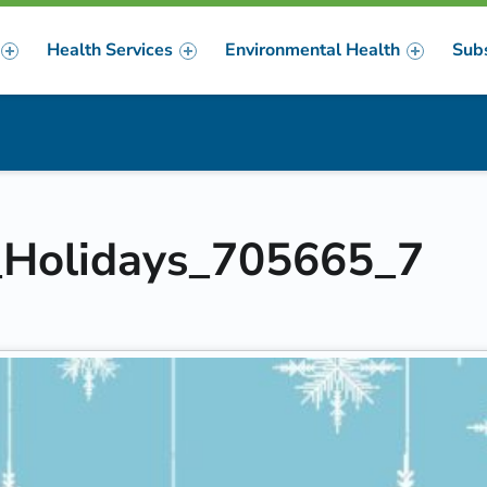
Health Services
Environmental Health
Sub
m
er
e_Holidays_705665_7