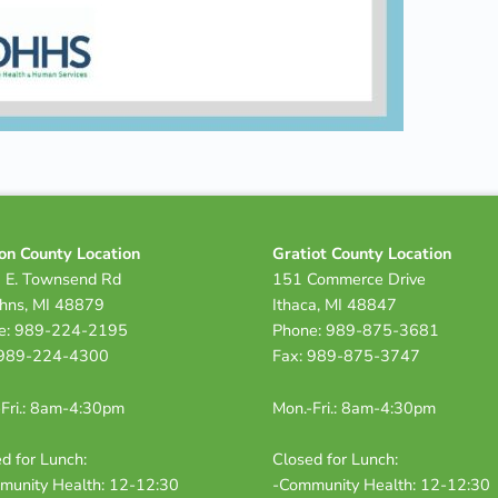
on County Location
Gratiot County Location
 E. Townsend Rd
151 Commerce Drive
ohns, MI 48879
Ithaca, MI 48847
e: 989-224-2195
Phone: 989-875-3681
 989-224-4300
Fax: 989-875-3747
Fri.: 8am-4:30pm
Mon.-Fri.: 8am-4:30pm
d for Lunch:
Closed for Lunch:
munity Health: 12-12:30
-Community Health: 12-12:30