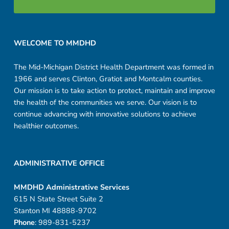
Footer sidebar
WELCOME TO MMDHD
The Mid-Michigan District Health Department was formed in
1966 and serves Clinton, Gratiot and Montcalm counties.
Our mission is to take action to protect, maintain and improve
the health of the communities we serve. Our vision is to
continue advancing with innovative solutions to achieve
healthier outcomes.
ADMINISTRATIVE OFFICE
MMDHD Administrative Services
615 N State Street Suite 2
Stanton MI 48888-9702
Phone
: 989-831-5237