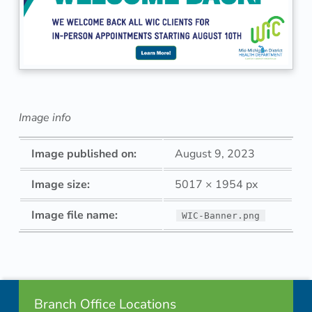
Image info
Image published on:
August 9, 2023
Image size:
5017 × 1954 px
Image file name:
WIC-Banner.png
Skip back to navigation
Footer info sidebar
Branch Office Locations