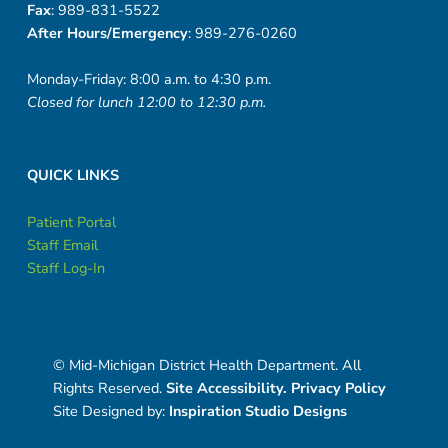
Fax
: 989-831-5522
After Hours/Emergency
: 989-276-0260
Monday-Friday: 8:00 a.m. to 4:30 p.m.
Closed for lunch 12:00 to 12:30 p.m.
QUICK LINKS
Patient Portal
Staff Email
Staff Log-In
© Mid-Michigan District Health Department. All
Rights Reserved.
Site Accessibility.
Privacy Policy
Site Designed by:
Inspiration Studio Designs
Social Menu
Facebook
Instagram
Twitter
Back to top ↑