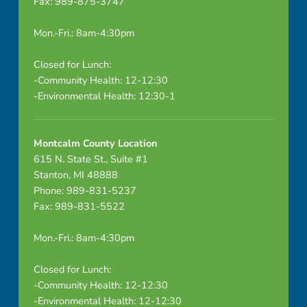
Fax: 989-875-3747
Mon.-Fri.: 8am-4:30pm
Closed for Lunch:
-Community Health: 12-12:30
-Environmental Health: 12:30-1
Montcalm County Location
615 N. State St., Suite #1
Stanton, MI 48888
Phone: 989-831-5237
Fax: 989-831-5522
Mon.-Fri.: 8am-4:30pm
Closed for Lunch:
-Community Health: 12-12:30
-Environmental Health: 12-12:30