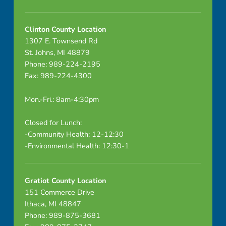
Clinton County Location
1307 E. Townsend Rd
St. Johns, MI 48879
Phone: 989-224-2195
Fax: 989-224-4300
Mon.-Fri.: 8am-4:30pm
Closed for Lunch:
-Community Health: 12-12:30
-Environmental Health: 12:30-1
Gratiot County Location
151 Commerce Drive
Ithaca, MI 48847
Phone: 989-875-3681