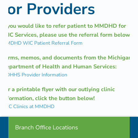
for Providers
i
o
If you would like to refer patient to MMDHD for
n
WIC Services, please use the referral form below:
MMDHD WIC Patient Referral Form
Forms, memos, and documents from the Michigan
Department of Health and Human Services:
MDHHS Provider Information
For a printable flyer with our outlying clinic
information, click the button below!
WIC Clinics at MMDHD
Footer info sidebar
Skip back to navigation
Branch Office Locations