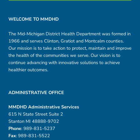
Footer sidebar
WELCOME TO MMDHD
The Mid-Michigan District Health Department was formed in
1966 and serves Clinton, Gratiot and Montcalm counties.
Our mission is to take action to protect, maintain and improve
the health of the communities we serve. Our vision is to
continue advancing with innovative solutions to achieve
healthier outcomes.
ADMINISTRATIVE OFFICE
MMDHD Administrative Services
615 N State Street Suite 2
Stanton MI 48888-9702
Phone
: 989-831-5237
Fax
: 989-831-5522