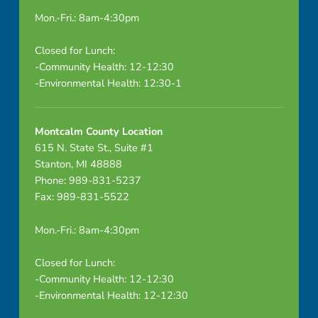
Mon.-Fri.: 8am-4:30pm
Closed for Lunch:
-Community Health: 12-12:30
-Environmental Health: 12:30-1
Montcalm County Location
615 N. State St., Suite #1
Stanton, MI 48888
Phone: 989-831-5237
Fax: 989-831-5522
Mon.-Fri.: 8am-4:30pm
Closed for Lunch:
-Community Health: 12-12:30
-Environmental Health: 12-12:30