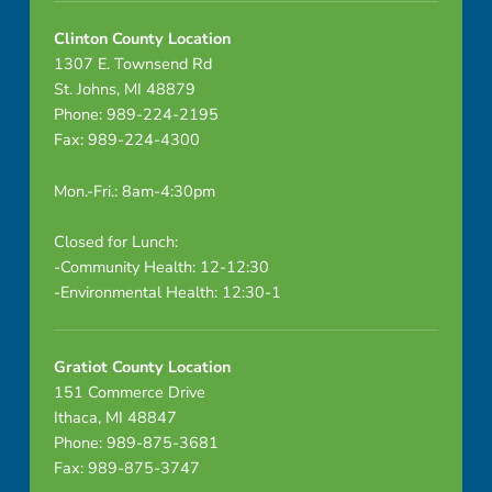
Clinton County Location
1307 E. Townsend Rd
St. Johns, MI 48879
Phone: 989-224-2195
Fax: 989-224-4300
Mon.-Fri.: 8am-4:30pm
Closed for Lunch:
-Community Health: 12-12:30
-Environmental Health: 12:30-1
Gratiot County Location
151 Commerce Drive
Ithaca, MI 48847
Phone: 989-875-3681
Fax: 989-875-3747