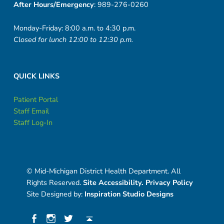
After Hours/Emergency
: 989-276-0260
Monday-Friday: 8:00 a.m. to 4:30 p.m.
Closed for lunch 12:00 to 12:30 p.m.
QUICK LINKS
Patient Portal
Staff Email
Staff Log-In
© Mid-Michigan District Health Department. All
Rights Reserved.
Site Accessibility.
Privacy Policy
Site Designed by:
Inspiration Studio Designs
Social Menu
Facebook
Instagram
Twitter
Back to top ↑