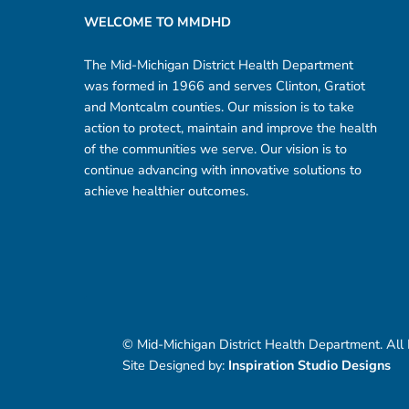
WELCOME TO MMDHD
The Mid-Michigan District Health Department
was formed in 1966 and serves Clinton, Gratiot
and Montcalm counties. Our mission is to take
action to protect, maintain and improve the health
of the communities we serve. Our vision is to
continue advancing with innovative solutions to
achieve healthier outcomes.
© Mid-Michigan District Health Department. All
Site Designed by:
Inspiration Studio Designs