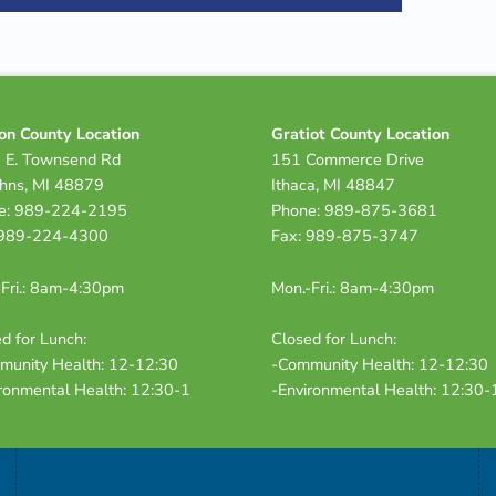
on County Location
Gratiot County Location
 E. Townsend Rd
151 Commerce Drive
ohns, MI 48879
Ithaca, MI 48847
e: 989-224-2195
Phone: 989-875-3681
 989-224-4300
Fax: 989-875-3747
Fri.: 8am-4:30pm
Mon.-Fri.: 8am-4:30pm
d for Lunch:
Closed for Lunch:
munity Health: 12-12:30
-Community Health: 12-12:30
ronmental Health: 12:30-1
-Environmental Health: 12:30-