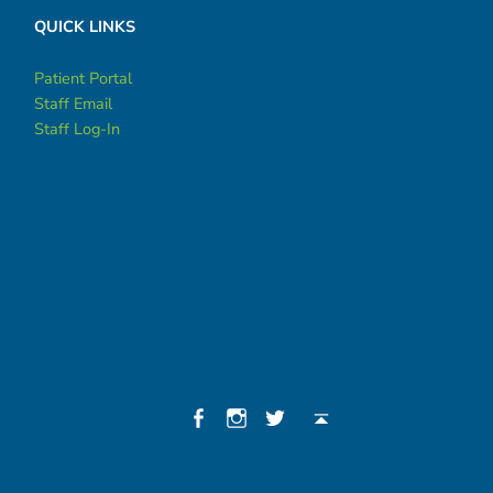
QUICK LINKS
Patient Portal
Staff Email
Staff Log-In
Social Menu
Facebook
Instagram
Twitter
Back to top ↑