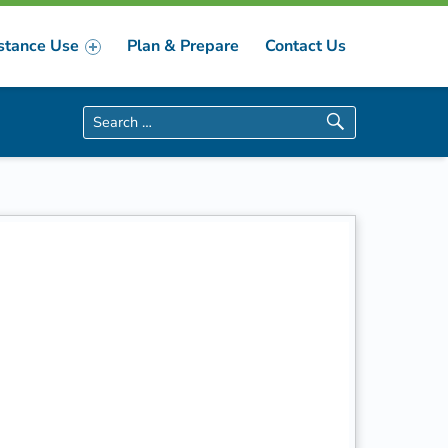
stance Use
Plan & Prepare
Contact Us
Search for: