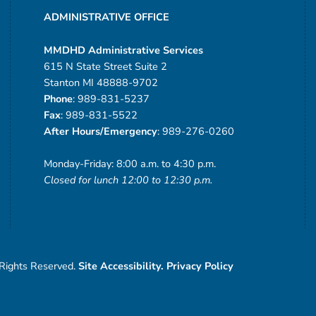
ADMINISTRATIVE OFFICE
MMDHD Administrative Services
615 N State Street Suite 2
Stanton MI 48888-9702
Phone
: 989-831-5237
Fax
: 989-831-5522
After Hours/Emergency
: 989-276-0260
Monday-Friday: 8:00 a.m. to 4:30 p.m.
Closed for lunch 12:00 to 12:30 p.m.
 Rights Reserved.
Site Accessibility.
Privacy Policy