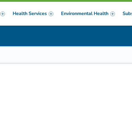
Health Services
Environmental Health
Sub
m
er