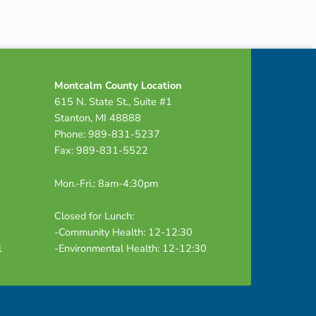
Montcalm County Location
615 N. State St., Suite #1
Stanton, MI 48888
Phone: 989-831-5237
Fax: 989-831-5522
Mon.-Fri.: 8am-4:30pm
Closed for Lunch:
-Community Health: 12-12:30
1
-Environmental Health: 12-12:30