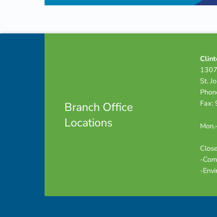
Skip back to navigation
Footer info sidebar
Clint
1307
St. J
Phon
Fax:
Branch Office
Locations
Mon.-
Close
-Com
-Envi
Footer sidebar