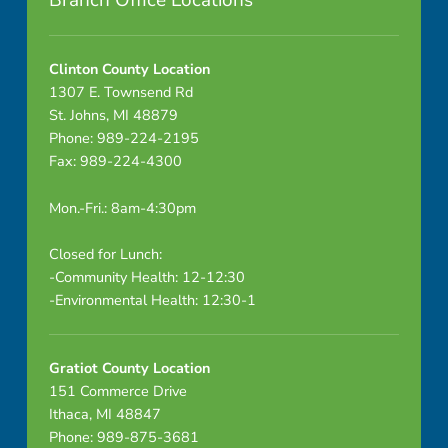
Branch Office Locations
9
-
Clinton County Location
1307 E. Townsend Rd
1
St. Johns, MI 48879
Phone: 989-224-2195
-
Fax: 989-224-4300
2
Mon.-Fri.: 8am-4:30pm
2
Closed for Lunch:
N
-Community Health: 12-12:30
-Environmental Health: 12:30-1
o
t
Gratiot County Location
i
151 Commerce Drive
Ithaca, MI 48847
c
Phone: 989-875-3681