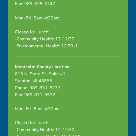
Fax: 989-875-3747
e
o
Mon.-Fri.: 8am-4:30pm
f
Closed for Lunch:
-Community Health: 12-12:30
O
-Environmental Health: 12:30-1
r
g
Montcalm County Location
615 N. State St., Suite #1
M
Stanton, MI 48888
Phone: 989-831-5237
e
Fax: 989-831-5522
e
Mon.-Fri.: 8am-4:30pm
t
Closed for Lunch:
i
-Community Health: 12-12:30