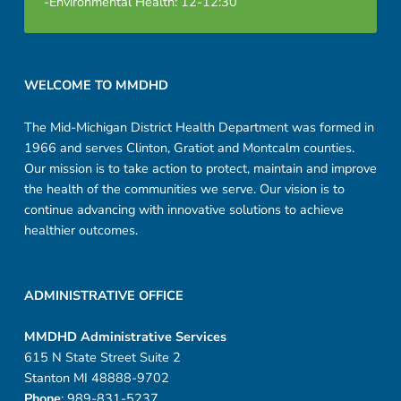
-Environmental Health: 12-12:30
n
g
Footer sidebar
WELCOME TO MMDHD
The Mid-Michigan District Health Department was formed in
1966 and serves Clinton, Gratiot and Montcalm counties.
Our mission is to take action to protect, maintain and improve
the health of the communities we serve. Our vision is to
continue advancing with innovative solutions to achieve
healthier outcomes.
ADMINISTRATIVE OFFICE
MMDHD Administrative Services
615 N State Street Suite 2
Stanton MI 48888-9702
Phone
: 989-831-5237