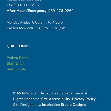
Fax
: 989-831-5522
After Hours/Emergency
: 989-276-0260
Monday-Friday: 8:00 a.m. to 4:30 p.m.
Closed for lunch 12:00 to 12:30 p.m.
QUICK LINKS
Patient Portal
Staff Email
Staff Log-In
© Mid-Michigan District Health Department. All
Rights Reserved.
Site Accessibility.
Privacy Policy
Site Designed by:
Inspiration Studio Designs