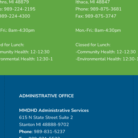
ohns, MI 48879
Ithaca, MI 48847
e: 989-224-2195
Phone: 989-875-3681
 989-224-4300
Fax: 989-875-3747
Fri.: 8am-4:30pm
Mon.-Fri.: 8am-4:30pm
d for Lunch:
Closed for Lunch:
munity Health: 12-12:30
-Community Health: 12-12:30
ronmental Health: 12:30-1
-Environmental Health: 12:30-
ADMINISTRATIVE OFFICE
MMDHD Administrative Services
615 N State Street Suite 2
Stanton MI 48888-9702
Phone
: 989-831-5237