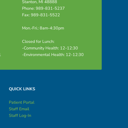
Stanton, MI 48888
Phone: 989-831-5237
Fax: 989-831-5522
Mon.-Fri.: 8am-4:30pm
Closed for Lunch:
-Community Health: 12-12:30
1
-Environmental Health: 12-12:30
QUICK LINKS
Patient Portal
Staff Email
Staff Log-In