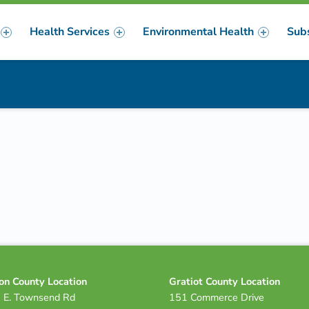
Health Services
Environmental Health
Sub
m
er
on County Location
Gratiot County Location
 E. Townsend Rd
151 Commerce Drive