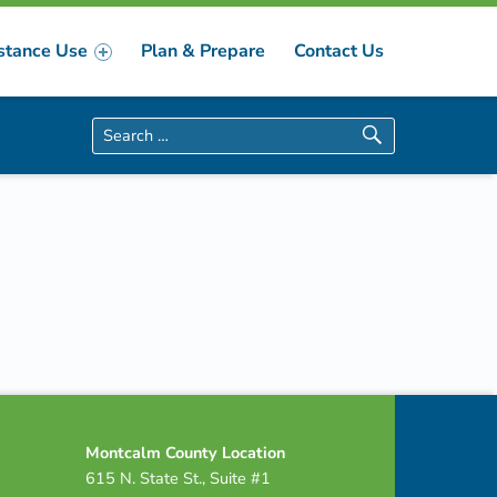
stance Use
Plan & Prepare
Contact Us
Search for:
Montcalm County Location
615 N. State St., Suite #1