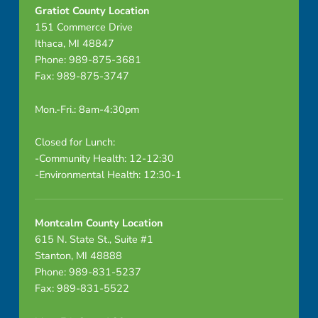
I
Gratiot County Location
151 Commerce Drive
N
Ithaca, MI 48847
E
Phone: 989-875-3681
Fax: 989-875-3747
D
Mon.-Fri.: 8am-4:30pm
Closed for Lunch:
-Community Health: 12-12:30
-Environmental Health: 12:30-1
Montcalm County Location
615 N. State St., Suite #1
Stanton, MI 48888
Phone: 989-831-5237
Fax: 989-831-5522