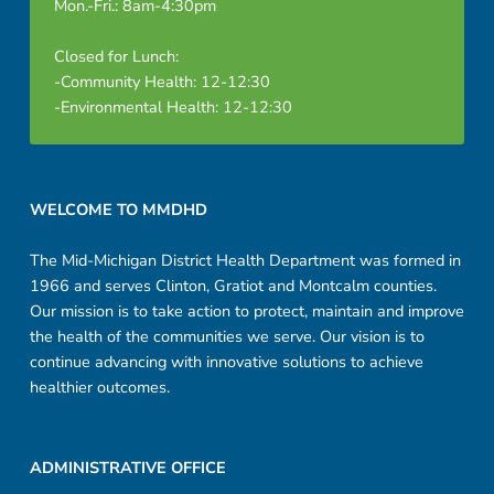
Mon.-Fri.: 8am-4:30pm
Closed for Lunch:
-Community Health: 12-12:30
-Environmental Health: 12-12:30
Footer sidebar
WELCOME TO MMDHD
The Mid-Michigan District Health Department was formed in
1966 and serves Clinton, Gratiot and Montcalm counties.
Our mission is to take action to protect, maintain and improve
the health of the communities we serve. Our vision is to
continue advancing with innovative solutions to achieve
healthier outcomes.
ADMINISTRATIVE OFFICE