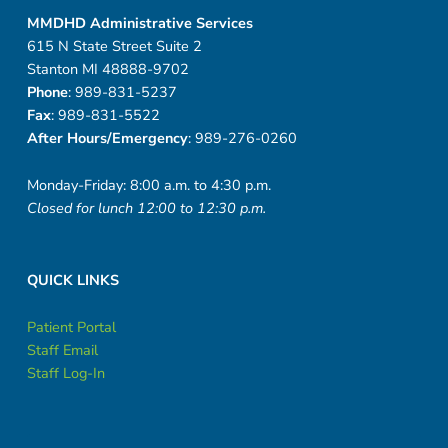
MMDHD Administrative Services
615 N State Street Suite 2
Stanton MI 48888-9702
Phone
: 989-831-5237
Fax
: 989-831-5522
After Hours/Emergency
: 989-276-0260
Monday-Friday: 8:00 a.m. to 4:30 p.m.
Closed for lunch 12:00 to 12:30 p.m.
QUICK LINKS
Patient Portal
Staff Email
Staff Log-In