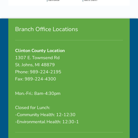
P
Skip back to navigation
a
Footer info sidebar
c
Branch Office Locations
k
Clinton County Location
e
1307 E. Townsend Rd
t
St. Johns, MI 48879
Phone: 989-224-2195
-
Fax: 989-224-4300
C
Mon.-Fri.: 8am-4:30pm
O
Closed for Lunch:
M
-Community Health: 12-12:30
-Environmental Health: 12:30-1
B