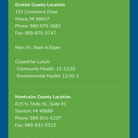
i
Gratiot County Location
151 Commerce Drive
t
Ithaca, MI 48847
a
Phone: 989-875-3681
Fax: 989-875-3747
l
Mon.-Fri.: 8am-4:30pm
E
q
Closed for Lunch:
-Community Health: 12-12:30
u
-Environmental Health: 12:30-1
i
Montcalm County Location
p
615 N. State St., Suite #1
-
Stanton, MI 48888
Phone: 989-831-5237
H
Fax: 989-831-5522