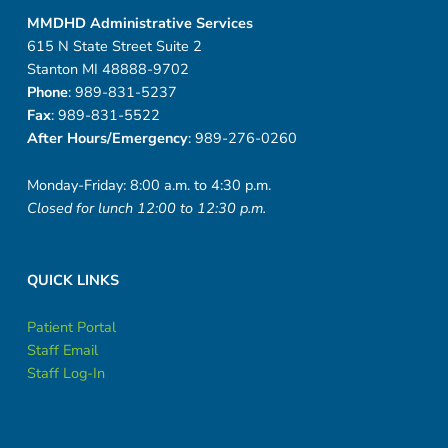
MMDHD Administrative Services
615 N State Street Suite 2
Stanton MI 48888-9702
Phone
: 989-831-5237
Fax
: 989-831-5522
After Hours/Emergency
: 989-276-0260
Monday-Friday: 8:00 a.m. to 4:30 p.m.
Closed for lunch 12:00 to 12:30 p.m.
QUICK LINKS
Patient Portal
Staff Email
Staff Log-In