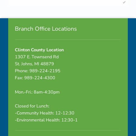
R
Skip back to navigation
e
Footer info sidebar
s
Branch Office Locations
u
Clinton County Location
l
1307 E. Townsend Rd
t
St. Johns, MI 48879
Phone: 989-224-2195
s
Fax: 989-224-4300
-
Mon.-Fri.: 8am-4:30pm
C
Closed for Lunch:
a
-Community Health: 12-12:30
-Environmental Health: 12:30-1
p