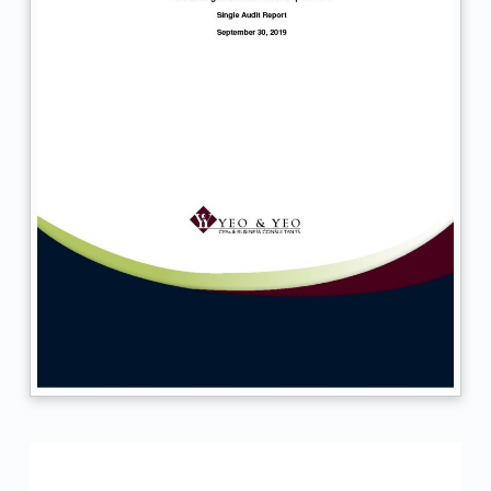
d
.
M
M
D
H
D
–
S
A
R