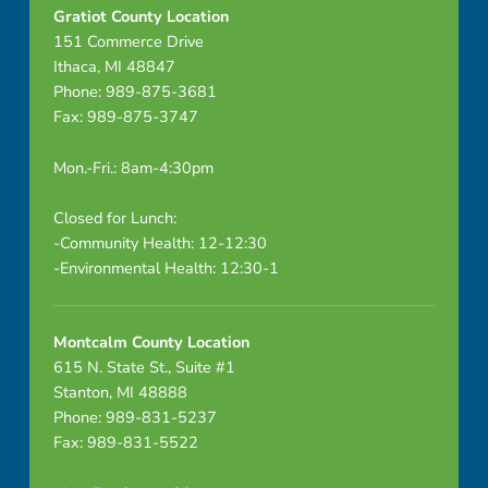
Gratiot County Location
151 Commerce Drive
Ithaca, MI 48847
Phone: 989-875-3681
Fax: 989-875-3747
Mon.-Fri.: 8am-4:30pm
Closed for Lunch:
-Community Health: 12-12:30
-Environmental Health: 12:30-1
Montcalm County Location
615 N. State St., Suite #1
Stanton, MI 48888
Phone: 989-831-5237
Fax: 989-831-5522