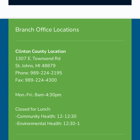
Skip back to navigation
Footer info sidebar
Branch Office Locations
Clinton County Location
1307 E. Townsend Rd
St. Johns, MI 48879
Phone: 989-224-2195
Fax: 989-224-4300
Mon.-Fri.: 8am-4:30pm
Closed for Lunch:
-Community Health: 12-12:30
-Environmental Health: 12:30-1