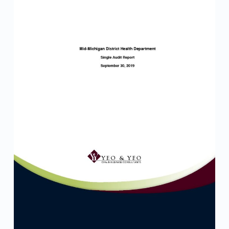
e
p
o
r
t
–
F
I
N
A
L