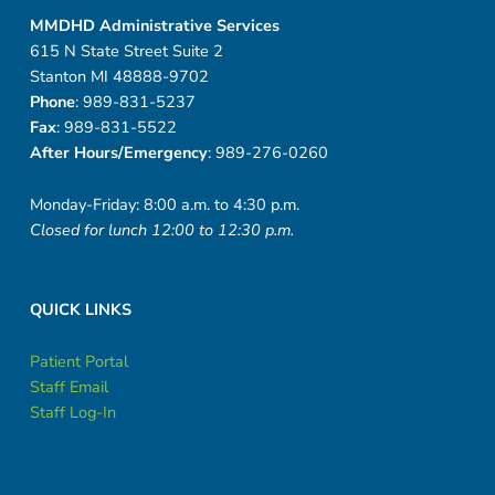
MMDHD Administrative Services
615 N State Street Suite 2
Stanton MI 48888-9702
Phone
: 989-831-5237
Fax
: 989-831-5522
After Hours/Emergency
: 989-276-0260
Monday-Friday: 8:00 a.m. to 4:30 p.m.
Closed for lunch 12:00 to 12:30 p.m.
QUICK LINKS
Patient Portal
Staff Email
Staff Log-In