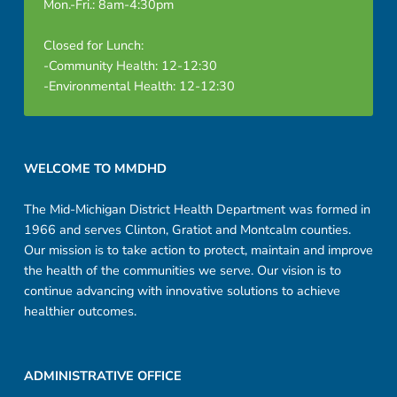
Mon.-Fri.: 8am-4:30pm
Closed for Lunch:
-Community Health: 12-12:30
-Environmental Health: 12-12:30
Footer sidebar
WELCOME TO MMDHD
The Mid-Michigan District Health Department was formed in
1966 and serves Clinton, Gratiot and Montcalm counties.
Our mission is to take action to protect, maintain and improve
the health of the communities we serve. Our vision is to
continue advancing with innovative solutions to achieve
healthier outcomes.
ADMINISTRATIVE OFFICE