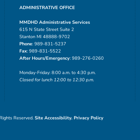
ADMINISTRATIVE OFFICE
MMDHD Administrative Services
615 N State Street Suite 2
Stanton MI 48888-9702
Phone
: 989-831-5237
Fax
: 989-831-5522
After Hours/Emergency
: 989-276-0260
Monday-Friday: 8:00 a.m. to 4:30 p.m.
Closed for lunch 12:00 to 12:30 p.m.
 Rights Reserved.
Site Accessibility.
Privacy Policy