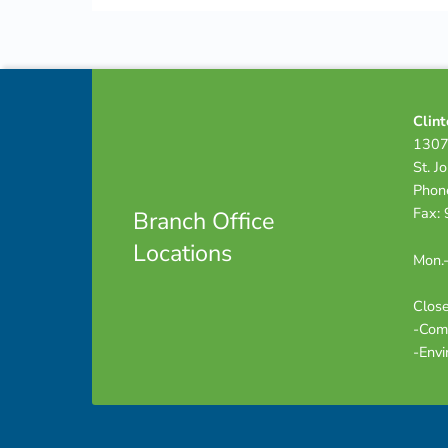
Skip back to navigation
Footer info sidebar
Clint
1307
St. J
Phon
Fax:
Branch Office
Locations
Mon.-
Close
-Com
-Envi
Footer sidebar