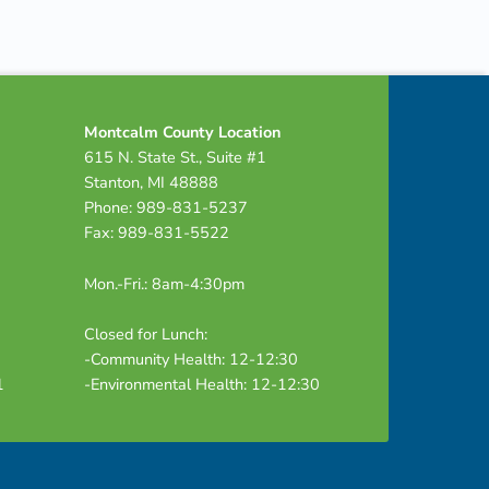
Montcalm County Location
615 N. State St., Suite #1
Stanton, MI 48888
Phone: 989-831-5237
Fax: 989-831-5522
Mon.-Fri.: 8am-4:30pm
Closed for Lunch:
-Community Health: 12-12:30
1
-Environmental Health: 12-12:30