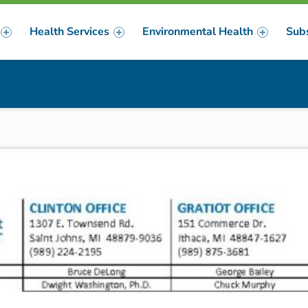
Health Services
Environmental Health
Sub
m
er