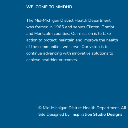
WELCOME TO MMDHD
The Mid-Michigan District Health Department
was formed in 1966 and serves Clinton, Gratiot
and Montcalm counties. Our mission is to take
action to protect, maintain and improve the health
of the communities we serve. Our vision is to
continue advancing with innovative solutions to
achieve healthier outcomes.
© Mid-Michigan District Health Department. All
Site Designed by:
Inspiration Studio Designs