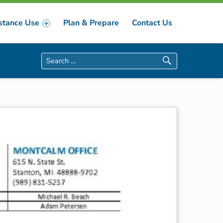
stance Use
Plan & Prepare
Contact Us
Search for: