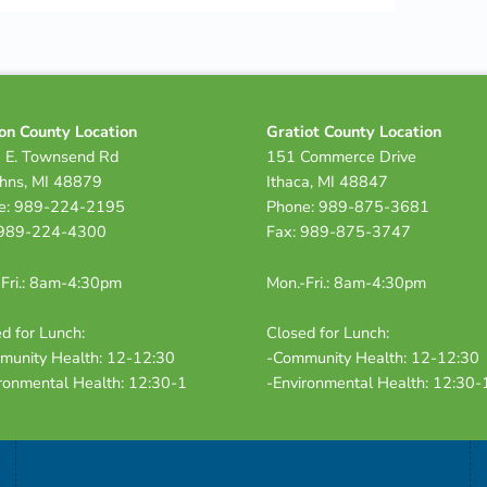
on County Location
Gratiot County Location
 E. Townsend Rd
151 Commerce Drive
ohns, MI 48879
Ithaca, MI 48847
e: 989-224-2195
Phone: 989-875-3681
 989-224-4300
Fax: 989-875-3747
Fri.: 8am-4:30pm
Mon.-Fri.: 8am-4:30pm
d for Lunch:
Closed for Lunch:
munity Health: 12-12:30
-Community Health: 12-12:30
ronmental Health: 12:30-1
-Environmental Health: 12:30-