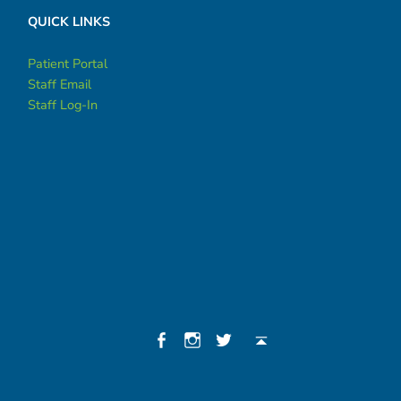
QUICK LINKS
Patient Portal
Staff Email
Staff Log-In
Social Menu
Facebook
Instagram
Twitter
Back to top ↑