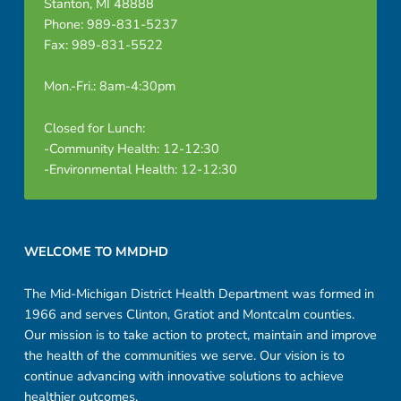
Stanton, MI 48888
Phone: 989-831-5237
Fax: 989-831-5522
Mon.-Fri.: 8am-4:30pm
Closed for Lunch:
-Community Health: 12-12:30
-Environmental Health: 12-12:30
Footer sidebar
WELCOME TO MMDHD
The Mid-Michigan District Health Department was formed in
1966 and serves Clinton, Gratiot and Montcalm counties.
Our mission is to take action to protect, maintain and improve
the health of the communities we serve. Our vision is to
continue advancing with innovative solutions to achieve
healthier outcomes.