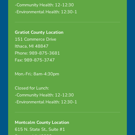
-Community Health: 12-12:30
-Environmental Health: 12:30-1
Gratiot County Location
151 Commerce Drive
Ithaca, MI 48847
Phone: 989-875-3681
Fax: 989-875-3747
Mon.-Fri.: 8am-4:30pm
Closed for Lunch:
-Community Health: 12-12:30
-Environmental Health: 12:30-1
Montcalm County Location
615 N. State St., Suite #1