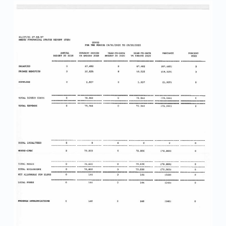
0
-
H
A
N
D
O
U
T