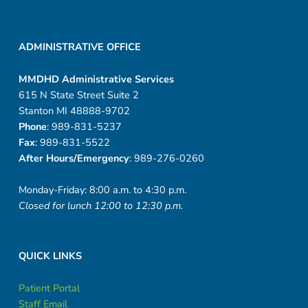
ADMINISTRATIVE OFFICE
MMDHD Administrative Services
615 N State Street Suite 2
Stanton MI 48888-9702
Phone
: 989-831-5237
Fax
: 989-831-5522
After Hours/Emergency
: 989-276-0260
Monday-Friday: 8:00 a.m. to 4:30 p.m.
Closed for lunch 12:00 to 12:30 p.m.
QUICK LINKS
Patient Portal
Staff Email