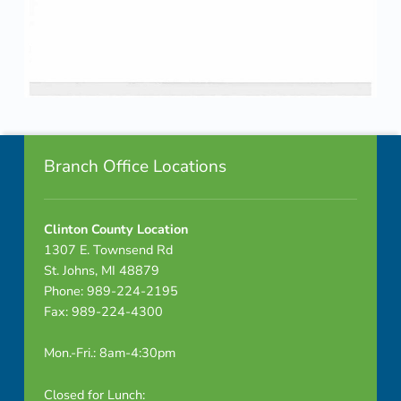
Skip back to navigation
Footer info sidebar
Branch Office Locations
Clinton County Location
1307 E. Townsend Rd
St. Johns, MI 48879
Phone: 989-224-2195
Fax: 989-224-4300
Mon.-Fri.: 8am-4:30pm
Closed for Lunch: