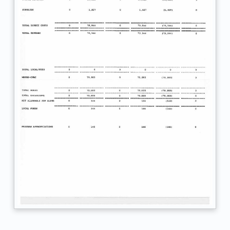
c
.
F
S
R
F
Y
1
9
-
2