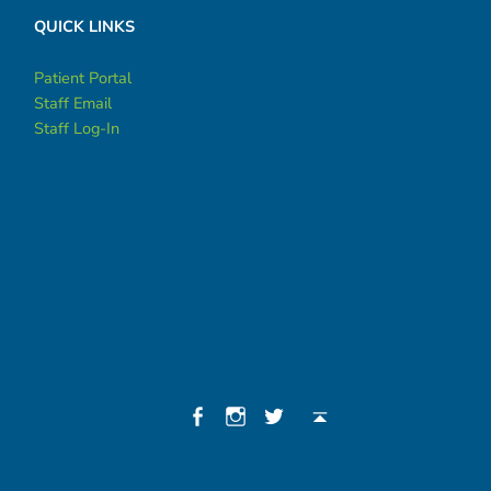
QUICK LINKS
Patient Portal
Staff Email
Staff Log-In
Social Menu
Facebook
Instagram
Twitter
Back to top ↑