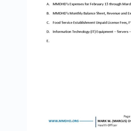
N
E
D