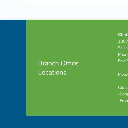
Skip back to navigation
Footer info sidebar
Clint
1307
St. J
Phon
Fax:
Branch Office
Locations
Mon.-
Close
-Com
-Envi
Footer sidebar