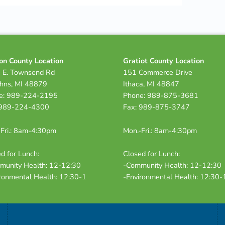
on County Location
Gratiot County Location
 E. Townsend Rd
151 Commerce Drive
ohns, MI 48879
Ithaca, MI 48847
e: 989-224-2195
Phone: 989-875-3681
 989-224-4300
Fax: 989-875-3747
Fri.: 8am-4:30pm
Mon.-Fri.: 8am-4:30pm
d for Lunch:
Closed for Lunch:
munity Health: 12-12:30
-Community Health: 12-12:30
ronmental Health: 12:30-1
-Environmental Health: 12:30-