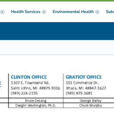
Health Services
Environmental Health
Sub
m
er