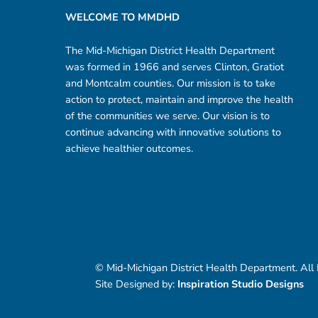
WELCOME TO MMDHD
The Mid-Michigan District Health Department
was formed in 1966 and serves Clinton, Gratiot
and Montcalm counties. Our mission is to take
action to protect, maintain and improve the health
of the communities we serve. Our vision is to
continue advancing with innovative solutions to
achieve healthier outcomes.
© Mid-Michigan District Health Department. All
Site Designed by:
Inspiration Studio Designs