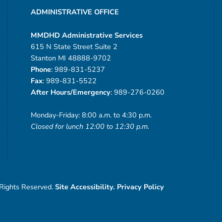
ADMINISTRATIVE OFFICE
MMDHD Administrative Services
615 N State Street Suite 2
Stanton MI 48888-9702
Phone
: 989-831-5237
Fax
: 989-831-5522
After Hours/Emergency
: 989-276-0260
Monday-Friday: 8:00 a.m. to 4:30 p.m.
Closed for lunch 12:00 to 12:30 p.m.
 Rights Reserved.
Site Accessibility.
Privacy Policy