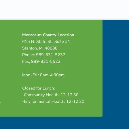
Montcalm County Location
615 N. State St., Suite #1
Stanton, MI 48888
Phone: 989-831-5237
Fax: 989-831-5522
Mon.-Fri.: 8am-4:30pm
Closed for Lunch:
-Community Health: 12-12:30
1
-Environmental Health: 12-12:30