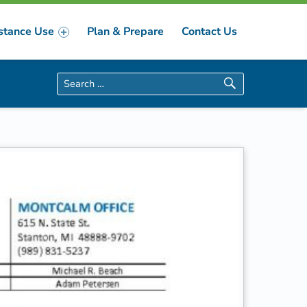
stance Use
Plan & Prepare
Contact Us
Search for: