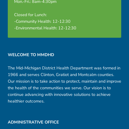
Mon.-Fri.: 8am-4:30pm
Closed for Lunch:
-Community Health: 12-12:30
-Environmental Health: 12-12:30
Footer sidebar
WELCOME TO MMDHD
The Mid-Michigan District Health Department was formed in
1966 and serves Clinton, Gratiot and Montcalm counties.
Our mission is to take action to protect, maintain and improve
the health of the communities we serve. Our vision is to
continue advancing with innovative solutions to achieve
healthier outcomes.
ADMINISTRATIVE OFFICE