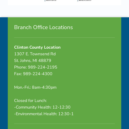
n
Skip back to navigation
e
Footer info sidebar
l
Branch Office Locations
C
Clinton County Location
t
1307 E. Townsend Rd
e
St. Johns, MI 48879
Phone: 989-224-2195
M
Fax: 989-224-4300
t
Mon.-Fri.: 8am-4:30pm
g
Closed for Lunch:
r
-Community Health: 12-12:30
-Environmental Health: 12:30-1
e