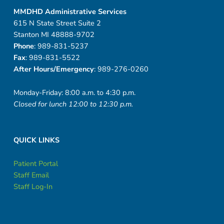
MMDHD Administrative Services
615 N State Street Suite 2
Stanton MI 48888-9702
Phone
: 989-831-5237
Fax
: 989-831-5522
After Hours/Emergency
: 989-276-0260
Monday-Friday: 8:00 a.m. to 4:30 p.m.
Closed for lunch 12:00 to 12:30 p.m.
QUICK LINKS
Patient Portal
Staff Email
Staff Log-In