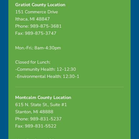
v
Gratiot County Location
151 Commerce Drive
Ithaca, MI 48847
Phone: 989-875-3681
Fax: 989-875-3747
Mon.-Fri.: 8am-4:30pm
Closed for Lunch:
-Community Health: 12-12:30
-Environmental Health: 12:30-1
Montcalm County Location
615 N. State St., Suite #1
Stanton, MI 48888
Phone: 989-831-5237
Fax: 989-831-5522