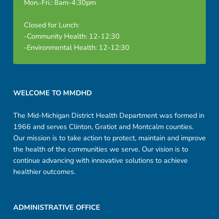
Mon.-Fri.: 8am-4:30pm
Closed for Lunch:
-Community Health: 12-12:30
-Environmental Health: 12-12:30
Footer sidebar
WELCOME TO MMDHD
The Mid-Michigan District Health Department was formed in
1966 and serves Clinton, Gratiot and Montcalm counties.
Our mission is to take action to protect, maintain and improve
the health of the communities we serve. Our vision is to
continue advancing with innovative solutions to achieve
healthier outcomes.
ADMINISTRATIVE OFFICE