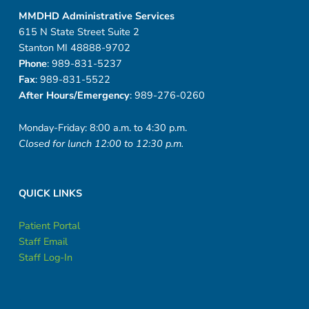
MMDHD Administrative Services
615 N State Street Suite 2
Stanton MI 48888-9702
Phone
: 989-831-5237
Fax
: 989-831-5522
After Hours/Emergency
: 989-276-0260
Monday-Friday: 8:00 a.m. to 4:30 p.m.
Closed for lunch 12:00 to 12:30 p.m.
QUICK LINKS
Patient Portal
Staff Email
Staff Log-In