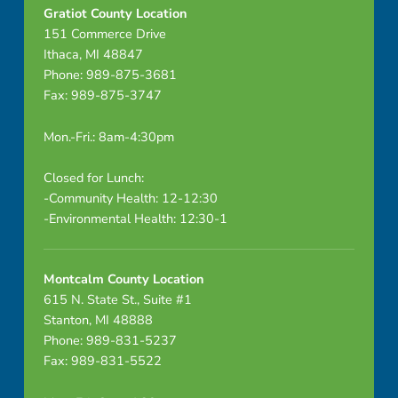
Gratiot County Location
151 Commerce Drive
Ithaca, MI 48847
Phone: 989-875-3681
Fax: 989-875-3747
Mon.-Fri.: 8am-4:30pm
Closed for Lunch:
-Community Health: 12-12:30
-Environmental Health: 12:30-1
Montcalm County Location
615 N. State St., Suite #1
Stanton, MI 48888
Phone: 989-831-5237
Fax: 989-831-5522