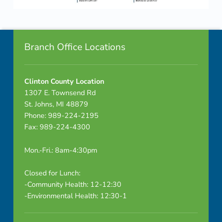
M
Skip back to navigation
i
Footer info sidebar
n
Branch Office Locations
u
Clinton County Location
t
1307 E. Townsend Rd
e
St. Johns, MI 48879
Phone: 989-224-2195
s
Fax: 989-224-4300
Mon.-Fri.: 8am-4:30pm
Closed for Lunch:
-Community Health: 12-12:30
-Environmental Health: 12:30-1