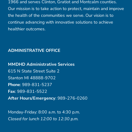
1966 and serves Clinton, Gratiot and Montcalm counties.
Our mission is to take action to protect, maintain and improve
the health of the communities we serve. Our vision is to
continue advancing with innovative solutions to achieve
healthier outcomes.
ADMINISTRATIVE OFFICE
MMDHD Administrative Services
615 N State Street Suite 2
Stanton MI 48888-9702
Phone
: 989-831-5237
Fax
: 989-831-5522
After Hours/Emergency
: 989-276-0260
Monday-Friday: 8:00 a.m. to 4:30 p.m.
Closed for lunch 12:00 to 12:30 p.m.