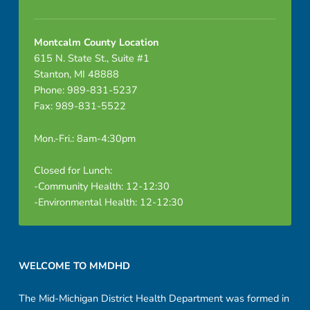
Montcalm County Location
615 N. State St., Suite #1
Stanton, MI 48888
Phone: 989-831-5237
Fax: 989-831-5522
Mon.-Fri.: 8am-4:30pm
Closed for Lunch:
-Community Health: 12-12:30
-Environmental Health: 12-12:30
Footer sidebar
WELCOME TO MMDHD
The Mid-Michigan District Health Department was formed in