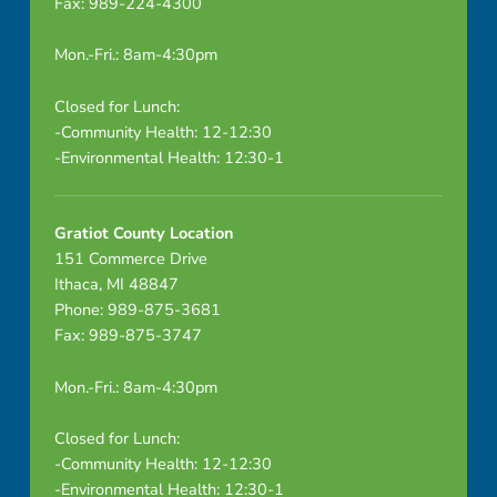
Fax: 989-224-4300
Mon.-Fri.: 8am-4:30pm
Closed for Lunch:
-Community Health: 12-12:30
-Environmental Health: 12:30-1
Gratiot County Location
151 Commerce Drive
Ithaca, MI 48847
Phone: 989-875-3681
Fax: 989-875-3747
Mon.-Fri.: 8am-4:30pm
Closed for Lunch:
-Community Health: 12-12:30
-Environmental Health: 12:30-1