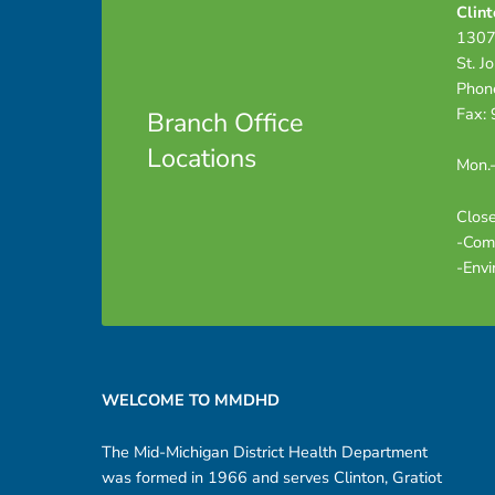
Clint
t
1307
St. J
e
Phon
Fax:
Branch Office
s
Locations
Mon.-
–
Close
-Com
D
-Envi
R
Footer sidebar
A
WELCOME TO MMDHD
F
The Mid-Michigan District Health Department
T
was formed in 1966 and serves Clinton, Gratiot