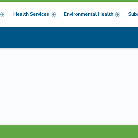
Health Services
Environmental Health
Sub
m
er