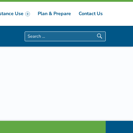
stance Use
Plan & Prepare
Contact Us
Search for: