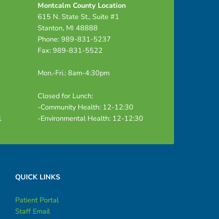
Montcalm County Location
615 N. State St., Suite #1
Stanton, MI 48888
Phone: 989-831-5237
Fax: 989-831-5522
Mon.-Fri.: 8am-4:30pm
Closed for Lunch:
-Community Health: 12-12:30
1
-Environmental Health: 12-12:30
QUICK LINKS
Patient Portal
Staff Email