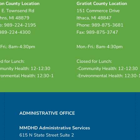
on County Location
Gratiot County Location
 E. Townsend Rd
151 Commerce Drive
ohns, MI 48879
Ithaca, MI 48847
e: 989-224-2195
Phone: 989-875-3681
 989-224-4300
Fax: 989-875-3747
Fri.: 8am-4:30pm
Mon.-Fri.: 8am-4:30pm
d for Lunch:
Closed for Lunch:
munity Health: 12-12:30
-Community Health: 12-12:30
ronmental Health: 12:30-1
-Environmental Health: 12:30-
ADMINISTRATIVE OFFICE
MMDHD Administrative Services
615 N State Street Suite 2