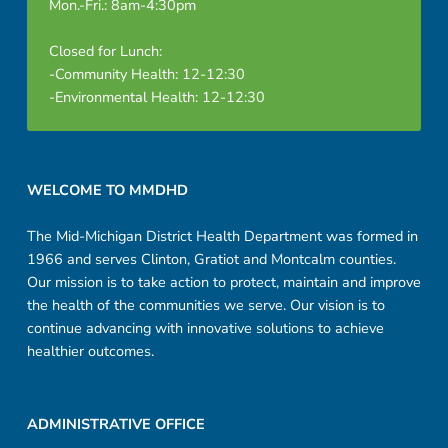
Mon.-Fri.: 8am-4:30pm
Closed for Lunch:
-Community Health: 12-12:30
-Environmental Health: 12-12:30
Footer sidebar
WELCOME TO MMDHD
The Mid-Michigan District Health Department was formed in
1966 and serves Clinton, Gratiot and Montcalm counties.
Our mission is to take action to protect, maintain and improve
the health of the communities we serve. Our vision is to
continue advancing with innovative solutions to achieve
healthier outcomes.
ADMINISTRATIVE OFFICE