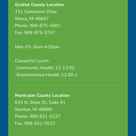
N
Gratiot County Location
151 Commerce Drive
E
Ithaca, MI 48847
D
Phone: 989-875-3681
Fax: 989-875-3747
Mon.-Fri.: 8am-4:30pm
Closed for Lunch:
-Community Health: 12-12:30
-Environmental Health: 12:30-1
Montcalm County Location
615 N. State St., Suite #1
Stanton, MI 48888
Phone: 989-831-5237
Fax: 989-831-5522