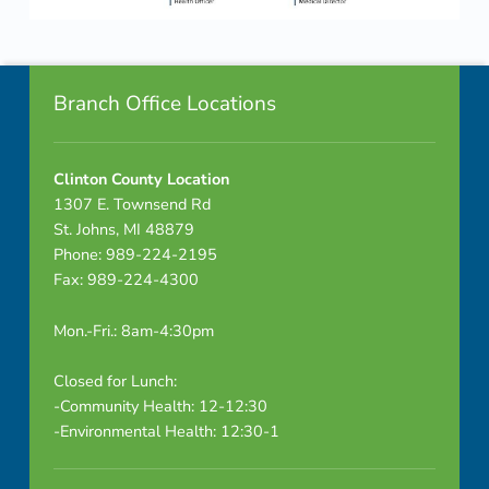
a
Skip back to navigation
c
Footer info sidebar
k
Branch Office Locations
e
Clinton County Location
t
1307 E. Townsend Rd
-
St. Johns, MI 48879
Phone: 989-224-2195
C
Fax: 989-224-4300
O
Mon.-Fri.: 8am-4:30pm
M
Closed for Lunch:
B
-Community Health: 12-12:30
-Environmental Health: 12:30-1
I