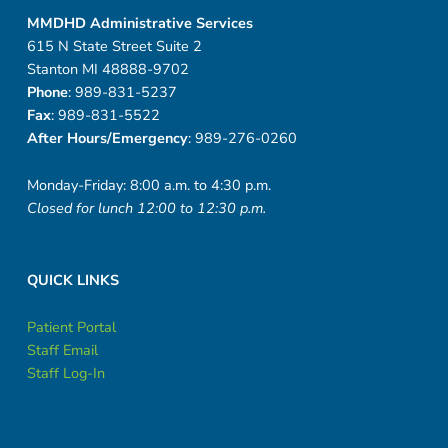
MMDHD Administrative Services
615 N State Street Suite 2
Stanton MI 48888-9702
Phone
: 989-831-5237
Fax
: 989-831-5522
After Hours/Emergency
: 989-276-0260
Monday-Friday: 8:00 a.m. to 4:30 p.m.
Closed for lunch 12:00 to 12:30 p.m.
QUICK LINKS
Patient Portal
Staff Email
Staff Log-In