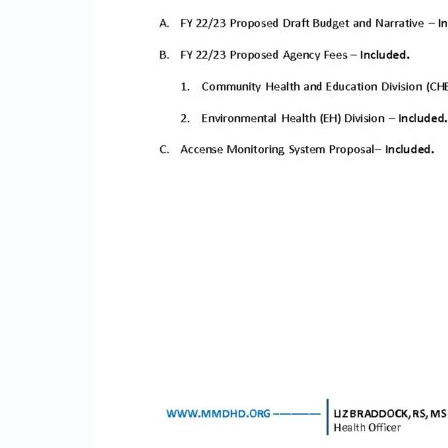
1
3
2
2