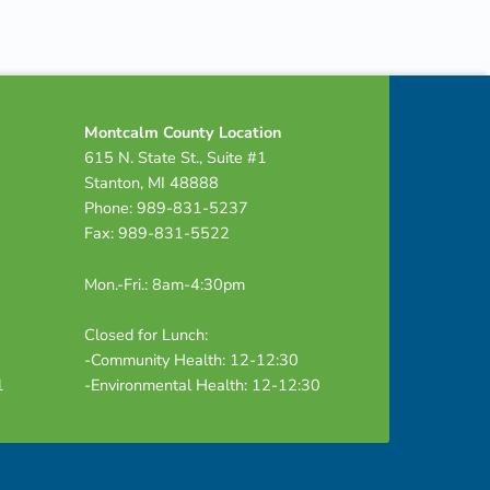
Montcalm County Location
615 N. State St., Suite #1
Stanton, MI 48888
Phone: 989-831-5237
Fax: 989-831-5522
Mon.-Fri.: 8am-4:30pm
Closed for Lunch:
-Community Health: 12-12:30
1
-Environmental Health: 12-12:30