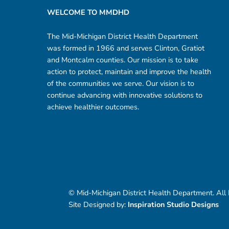
WELCOME TO MMDHD
The Mid-Michigan District Health Department
was formed in 1966 and serves Clinton, Gratiot
and Montcalm counties. Our mission is to take
action to protect, maintain and improve the health
of the communities we serve. Our vision is to
continue advancing with innovative solutions to
achieve healthier outcomes.
© Mid-Michigan District Health Department. All
Site Designed by:
Inspiration Studio Designs