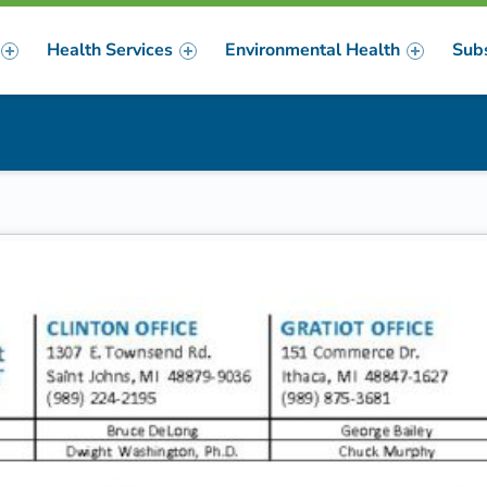
Health Services
Environmental Health
Sub
m
er