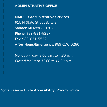
ADMINISTRATIVE OFFICE
MMDHD Administrative Services
615 N State Street Suite 2
Stanton MI 48888-9702
Phone
: 989-831-5237
Fax
: 989-831-5522
After Hours/Emergency
: 989-276-0260
Monday-Friday: 8:00 a.m. to 4:30 p.m.
Closed for lunch 12:00 to 12:30 p.m.
 Rights Reserved.
Site Accessibility.
Privacy Policy