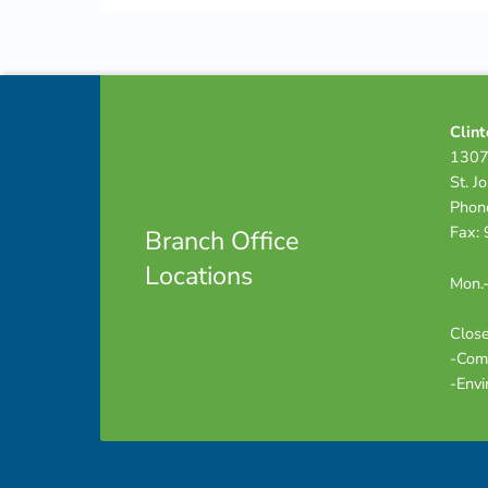
Skip back to navigation
Footer info sidebar
Clint
1307
St. J
Phon
Fax:
Branch Office
Locations
Mon.-
Close
-Com
-Envi
Footer sidebar