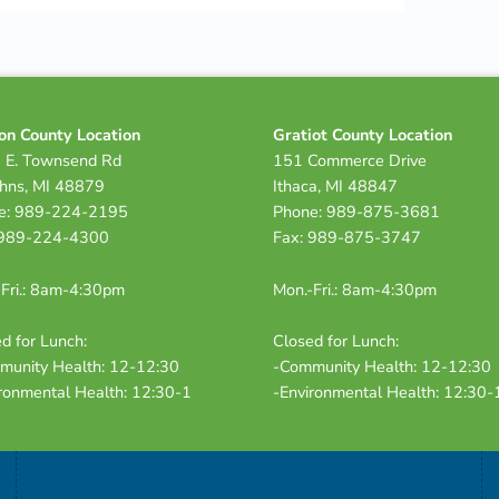
on County Location
Gratiot County Location
 E. Townsend Rd
151 Commerce Drive
ohns, MI 48879
Ithaca, MI 48847
e: 989-224-2195
Phone: 989-875-3681
 989-224-4300
Fax: 989-875-3747
Fri.: 8am-4:30pm
Mon.-Fri.: 8am-4:30pm
d for Lunch:
Closed for Lunch:
munity Health: 12-12:30
-Community Health: 12-12:30
ronmental Health: 12:30-1
-Environmental Health: 12:30-