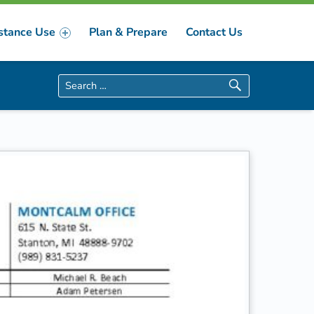
stance Use
Plan & Prepare
Contact Us
Search for: