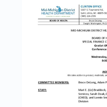
g
P
a
c
k
e
t
0
7