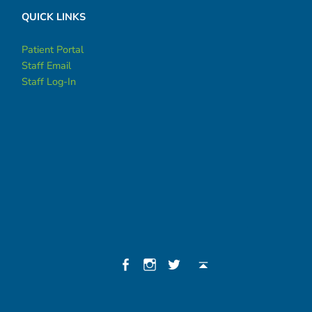
QUICK LINKS
Patient Portal
Staff Email
Staff Log-In
Social Menu
Facebook
Instagram
Twitter
Back to top ↑