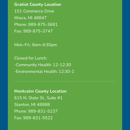
Gratiot County Location
151 Commerce Drive
Ithaca, MI 48847
Phone: 989-875-3681
Fax: 989-875-3747
Mon.-Fri.: 8am-4:30pm
Closed for Lunch:
-Community Health: 12-12:30
-Environmental Health: 12:30-1
Montcalm County Location
615 N. State St., Suite #1
Stanton, MI 48888
Phone: 989-831-5237
Fax: 989-831-5522