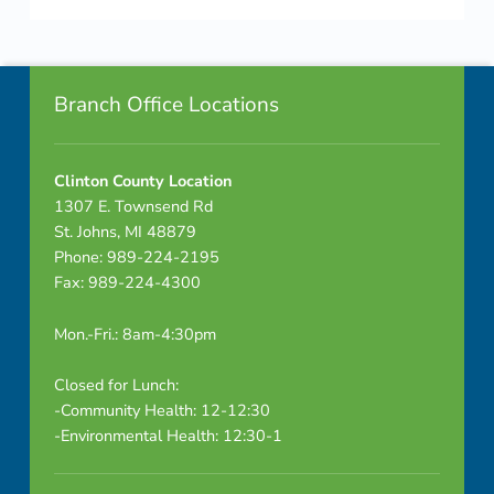
-
Skip back to navigation
R
Footer info sidebar
a
Branch Office Locations
d
Clinton County Location
o
1307 E. Townsend Rd
n
St. Johns, MI 48879
Phone: 989-224-2195
Fax: 989-224-4300
Mon.-Fri.: 8am-4:30pm
Closed for Lunch:
-Community Health: 12-12:30
-Environmental Health: 12:30-1