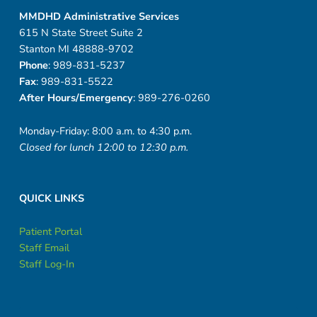
MMDHD Administrative Services
615 N State Street Suite 2
Stanton MI 48888-9702
Phone
: 989-831-5237
Fax
: 989-831-5522
After Hours/Emergency
: 989-276-0260
Monday-Friday: 8:00 a.m. to 4:30 p.m.
Closed for lunch 12:00 to 12:30 p.m.
QUICK LINKS
Patient Portal
Staff Email
Staff Log-In