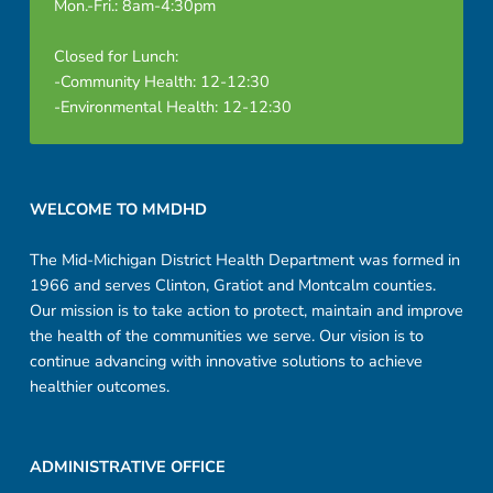
Mon.-Fri.: 8am-4:30pm
Closed for Lunch:
-Community Health: 12-12:30
-Environmental Health: 12-12:30
Footer sidebar
WELCOME TO MMDHD
The Mid-Michigan District Health Department was formed in
1966 and serves Clinton, Gratiot and Montcalm counties.
Our mission is to take action to protect, maintain and improve
the health of the communities we serve. Our vision is to
continue advancing with innovative solutions to achieve
healthier outcomes.
ADMINISTRATIVE OFFICE