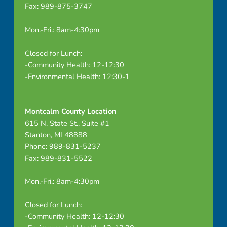
Fax: 989-875-3747
n
n
Mon.-Fri.: 8am-4:30pm
e
Closed for Lunch:
-Community Health: 12-12:30
l
-Environmental Health: 12:30-1
C
t
Montcalm County Location
615 N. State St., Suite #1
e
Stanton, MI 48888
Phone: 989-831-5237
A
Fax: 989-831-5522
g
Mon.-Fri.: 8am-4:30pm
e
Closed for Lunch:
n
-Community Health: 12-12:30