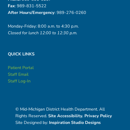
Fax
: 989-831-5522
After Hours/Emergency
: 989-276-0260
Monday-Friday: 8:00 a.m. to 4:30 p.m.
Closed for lunch 12:00 to 12:30 p.m.
QUICK LINKS
Patient Portal
Staff Email
Staff Log-In
© Mid-Michigan District Health Department. All
Rights Reserved.
Site Accessibility.
Privacy Policy
Site Designed by:
Inspiration Studio Designs