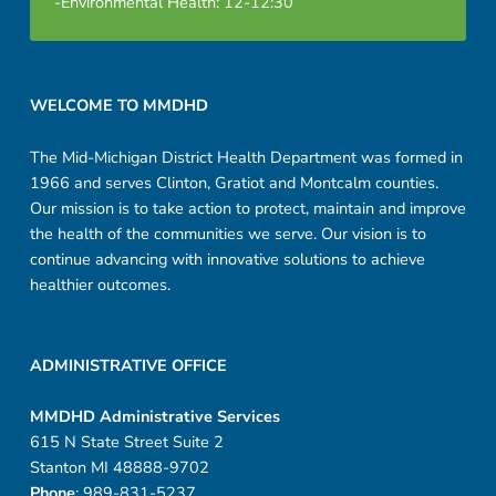
-Environmental Health: 12-12:30
d
a
Footer sidebar
r
WELCOME TO MMDHD
e
The Mid-Michigan District Health Department was formed in
1966 and serves Clinton, Gratiot and Montcalm counties.
v
Our mission is to take action to protect, maintain and improve
the health of the communities we serve. Our vision is to
continue advancing with innovative solutions to achieve
healthier outcomes.
ADMINISTRATIVE OFFICE
MMDHD Administrative Services
615 N State Street Suite 2
Stanton MI 48888-9702
Phone
: 989-831-5237