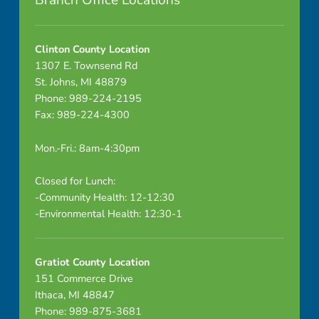
Branch Office Locations
0
-
Clinton County Location
1307 E. Townsend Rd
7
St. Johns, MI 48879
Phone: 989-224-2195
-
Fax: 989-224-4300
1
Mon.-Fri.: 8am-4:30pm
4
Closed for Lunch:
P
-Community Health: 12-12:30
-Environmental Health: 12:30-1
e
r
Gratiot County Location
s
151 Commerce Drive
Ithaca, MI 48847
o
Phone: 989-875-3681