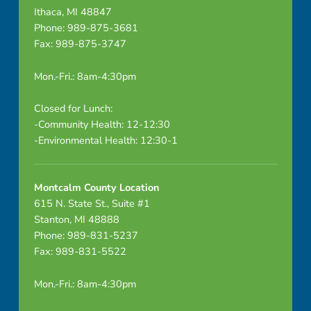
Ithaca, MI 48847
Phone: 989-875-3681
Fax: 989-875-3747
Mon.-Fri.: 8am-4:30pm
Closed for Lunch:
-Community Health: 12-12:30
-Environmental Health: 12:30-1
Montcalm County Location
615 N. State St., Suite #1
Stanton, MI 48888
Phone: 989-831-5237
Fax: 989-831-5522
Mon.-Fri.: 8am-4:30pm