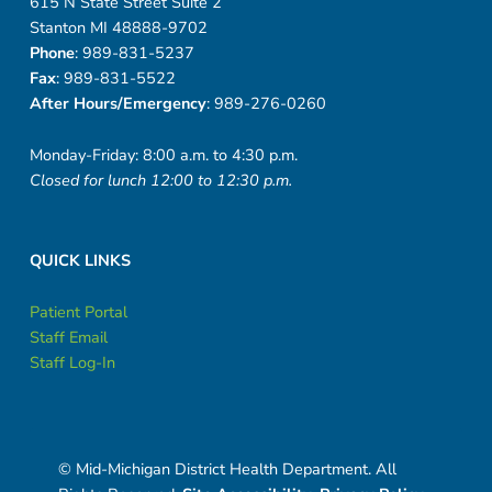
615 N State Street Suite 2
Stanton MI 48888-9702
Phone
: 989-831-5237
Fax
: 989-831-5522
After Hours/Emergency
: 989-276-0260
Monday-Friday: 8:00 a.m. to 4:30 p.m.
Closed for lunch 12:00 to 12:30 p.m.
QUICK LINKS
Patient Portal
Staff Email
Staff Log-In
© Mid-Michigan District Health Department. All