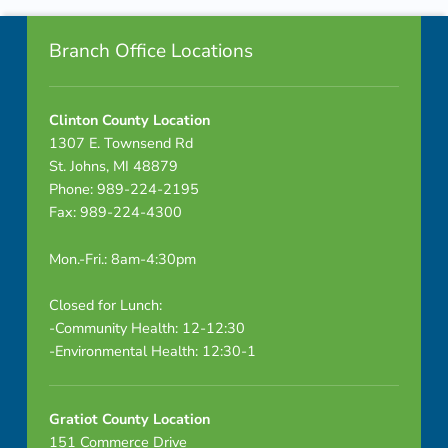
Footer info sidebar
n
Branch Office Locations
d
a
Clinton County Location
1307 E. Townsend Rd
St. Johns, MI 48879
Phone: 989-224-2195
Fax: 989-224-4300
Mon.-Fri.: 8am-4:30pm
Closed for Lunch:
-Community Health: 12-12:30
-Environmental Health: 12:30-1
Gratiot County Location
151 Commerce Drive