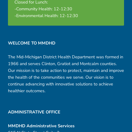
Closed for Lunch:
-Community Health: 12-12:30
-Environmental Health: 12-12:30
Footer sidebar
WELCOME TO MMDHD
The Mid-Michigan District Health Department was formed in
1966 and serves Clinton, Gratiot and Montcalm counties.
Our mission is to take action to protect, maintain and improve
the health of the communities we serve. Our vision is to
continue advancing with innovative solutions to achieve
healthier outcomes.
ADMINISTRATIVE OFFICE
MMDHD Administrative Services