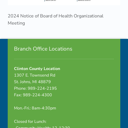
r
g
2024 Notice of Board of Health Organizational
Meeting
a
Skip back to navigation
n
Footer info sidebar
i
Branch Office Locations
z
Clinton County Location
a
1307 E. Townsend Rd
St. Johns, MI 48879
t
Phone: 989-224-2195
i
Fax: 989-224-4300
o
Mon.-Fri.: 8am-4:30pm
n
Closed for Lunch:
-Community Health: 12-12:30