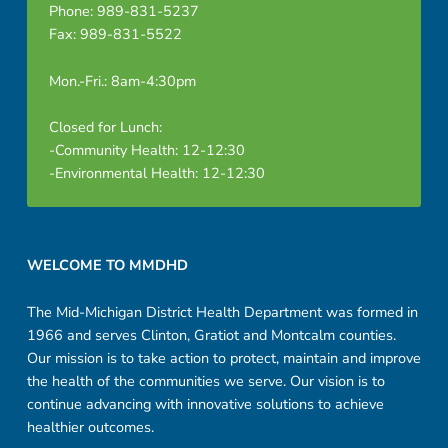
Phone: 989-831-5237
Fax: 989-831-5522
Mon.-Fri.: 8am-4:30pm
Closed for Lunch:
-Community Health: 12-12:30
-Environmental Health: 12-12:30
Footer sidebar
WELCOME TO MMDHD
The Mid-Michigan District Health Department was formed in
1966 and serves Clinton, Gratiot and Montcalm counties.
Our mission is to take action to protect, maintain and improve
the health of the communities we serve. Our vision is to
continue advancing with innovative solutions to achieve
healthier outcomes.