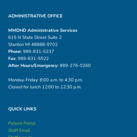
ADMINISTRATIVE OFFICE
MMDHD Administrative Services
615 N State Street Suite 2
Stanton MI 48888-9702
Phone
: 989-831-5237
Fax
: 989-831-5522
After Hours/Emergency
: 989-276-0260
Monday-Friday: 8:00 a.m. to 4:30 p.m.
Closed for lunch 12:00 to 12:30 p.m.
QUICK LINKS
Patient Portal
Staff Email