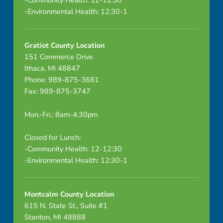
a
-Environmental Health: 12:30-1
l
M
Gratiot County Location
151 Commerce Drive
e
Ithaca, MI 48847
e
Phone: 989-875-3681
Fax: 989-875-3747
t
Mon.-Fri.: 8am-4:30pm
i
Closed for Lunch:
n
-Community Health: 12-12:30
g
-Environmental Health: 12:30-1
Montcalm County Location
615 N. State St., Suite #1
Stanton, MI 48888