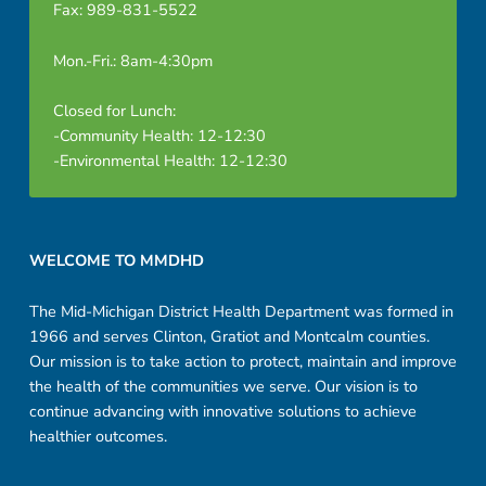
Fax: 989-831-5522
Mon.-Fri.: 8am-4:30pm
Closed for Lunch:
-Community Health: 12-12:30
-Environmental Health: 12-12:30
Footer sidebar
WELCOME TO MMDHD
The Mid-Michigan District Health Department was formed in
1966 and serves Clinton, Gratiot and Montcalm counties.
Our mission is to take action to protect, maintain and improve
the health of the communities we serve. Our vision is to
continue advancing with innovative solutions to achieve
healthier outcomes.