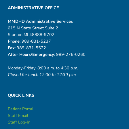
ADMINISTRATIVE OFFICE
MMDHD Administrative Services
615 N State Street Suite 2
Stanton MI 48888-9702
Phone
: 989-831-5237
Fax
: 989-831-5522
After Hours/Emergency
: 989-276-0260
Monday-Friday: 8:00 a.m. to 4:30 p.m.
Closed for lunch 12:00 to 12:30 p.m.
QUICK LINKS
Patient Portal
Staff Email
Staff Log-In