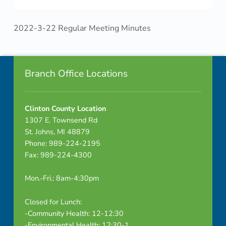
2022-3-22 Regular Meeting Minutes
Skip back to navigation
Footer info sidebar
Branch Office Locations
Clinton County Location
1307 E. Townsend Rd
St. Johns, MI 48879
Phone: 989-224-2195
Fax: 989-224-4300
Mon.-Fri.: 8am-4:30pm
Closed for Lunch:
-Community Health: 12-12:30
-Environmental Health: 12:30-1