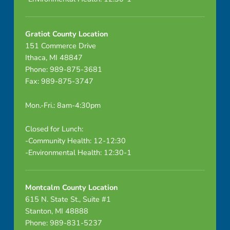
Gratiot County Location
151 Commerce Drive
Ithaca, MI 48847
Phone: 989-875-3681
Fax: 989-875-3747
Mon.-Fri.: 8am-4:30pm
Closed for Lunch:
-Community Health: 12-12:30
-Environmental Health: 12:30-1
Montcalm County Location
615 N. State St., Suite #1
Stanton, MI 48888
Phone: 989-831-5237