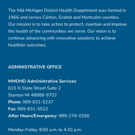
The Mid-Michigan District Health Department was formed in
1966 and serves Clinton, Gratiot and Montcalm counties.
Our mission is to take action to protect, maintain and improve
the health of the communities we serve. Our vision is to
continue advancing with innovative solutions to achieve
healthier outcomes.
ADMINISTRATIVE OFFICE
MMDHD Administrative Services
615 N State Street Suite 2
Stanton MI 48888-9702
Phone
: 989-831-5237
Fax
: 989-831-5522
After Hours/Emergency
: 989-276-0260
Monday-Friday: 8:00 a.m. to 4:30 p.m.