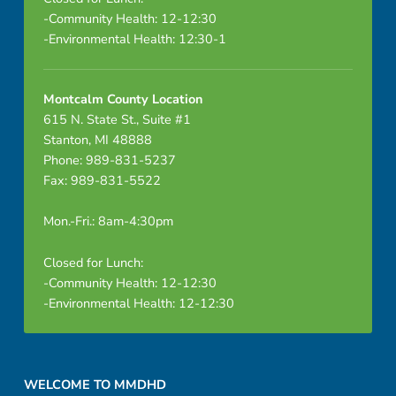
-Community Health: 12-12:30
-Environmental Health: 12:30-1
Montcalm County Location
615 N. State St., Suite #1
Stanton, MI 48888
Phone: 989-831-5237
Fax: 989-831-5522
Mon.-Fri.: 8am-4:30pm
Closed for Lunch:
-Community Health: 12-12:30
-Environmental Health: 12-12:30
Footer sidebar
WELCOME TO MMDHD