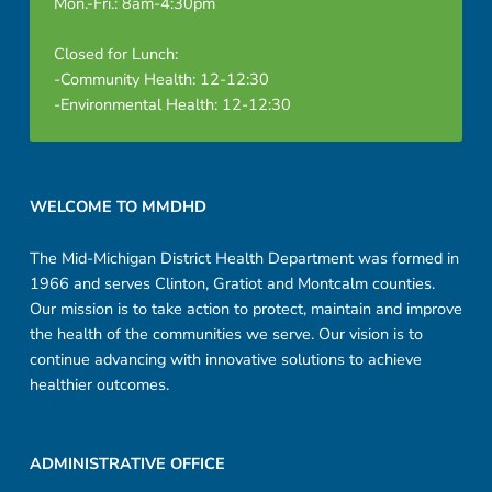
Mon.-Fri.: 8am-4:30pm
Closed for Lunch:
-Community Health: 12-12:30
-Environmental Health: 12-12:30
Footer sidebar
WELCOME TO MMDHD
The Mid-Michigan District Health Department was formed in
1966 and serves Clinton, Gratiot and Montcalm counties.
Our mission is to take action to protect, maintain and improve
the health of the communities we serve. Our vision is to
continue advancing with innovative solutions to achieve
healthier outcomes.
ADMINISTRATIVE OFFICE