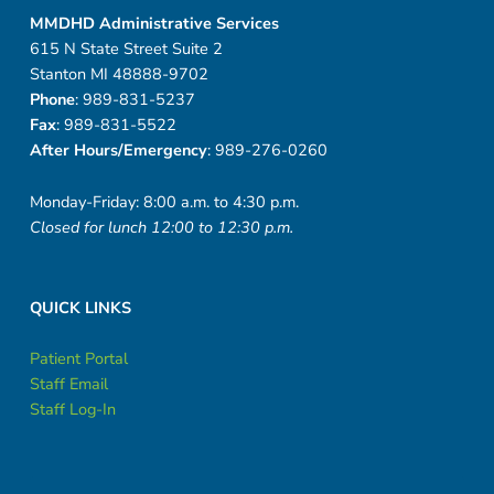
MMDHD Administrative Services
615 N State Street Suite 2
Stanton MI 48888-9702
Phone
: 989-831-5237
Fax
: 989-831-5522
After Hours/Emergency
: 989-276-0260
Monday-Friday: 8:00 a.m. to 4:30 p.m.
Closed for lunch 12:00 to 12:30 p.m.
QUICK LINKS
Patient Portal
Staff Email
Staff Log-In