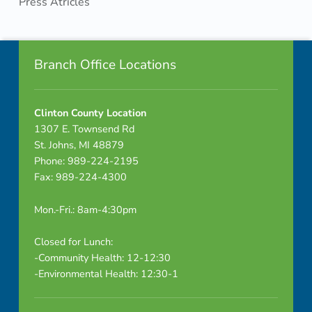
Press Atricles
o
Skip back to navigation
Footer info sidebar
m
Branch Office Locations
b
i
Clinton County Location
n
1307 E. Townsend Rd
St. Johns, MI 48879
e
Phone: 989-224-2195
Fax: 989-224-4300
d
Mon.-Fri.: 8am-4:30pm
Closed for Lunch:
-Community Health: 12-12:30
-Environmental Health: 12:30-1