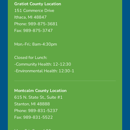
Gratiot County Location
151 Commerce Drive
Ithaca, MI 48847
Phone: 989-875-3681
Fax: 989-875-3747
Mon.-Fri.: 8am-4:30pm
Closed for Lunch:
-Community Health: 12-12:30
-Environmental Health: 12:30-1
Montcalm County Location
615 N. State St., Suite #1
Stanton, MI 48888
Phone: 989-831-5237
Fax: 989-831-5522