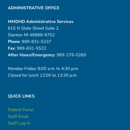
ADMINISTRATIVE OFFICE
MMDHD Administrative Services
615 N State Street Suite 2
Stanton MI 48888-9702
Phone
: 989-831-5237
Fax
: 989-831-5522
After Hours/Emergency
: 989-276-0260
Monday-Friday: 8:00 a.m. to 4:30 p.m.
Closed for lunch 12:00 to 12:30 p.m.
QUICK LINKS
Patient Portal
Staff Email
Staff Log-In