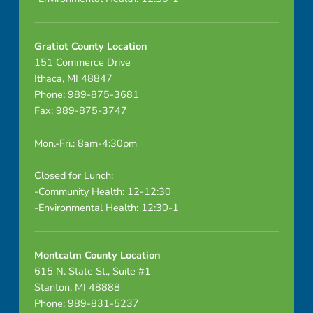
Gratiot County Location
151 Commerce Drive
Ithaca, MI 48847
Phone: 989-875-3681
Fax: 989-875-3747
Mon.-Fri.: 8am-4:30pm
Closed for Lunch:
-Community Health: 12-12:30
-Environmental Health: 12:30-1
Montcalm County Location
615 N. State St., Suite #1
Stanton, MI 48888
Phone: 989-831-5237