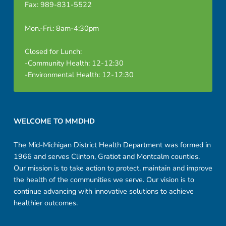
Fax: 989-831-5522
Mon.-Fri.: 8am-4:30pm
Closed for Lunch:
-Community Health: 12-12:30
-Environmental Health: 12-12:30
Footer sidebar
WELCOME TO MMDHD
The Mid-Michigan District Health Department was formed in
1966 and serves Clinton, Gratiot and Montcalm counties.
Our mission is to take action to protect, maintain and improve
the health of the communities we serve. Our vision is to
continue advancing with innovative solutions to achieve
healthier outcomes.