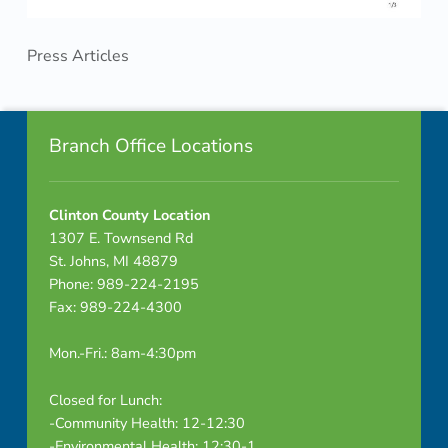
Press Articles
Skip back to navigation
Footer info sidebar
Branch Office Locations
Clinton County Location
1307 E. Townsend Rd
St. Johns, MI 48879
Phone: 989-224-2195
Fax: 989-224-4300
Mon.-Fri.: 8am-4:30pm
Closed for Lunch:
-Community Health: 12-12:30
-Environmental Health: 12:30-1