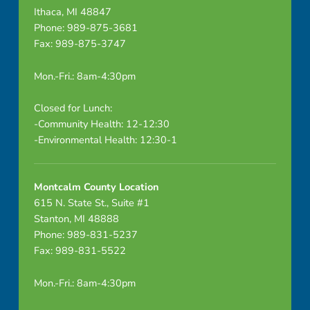
Ithaca, MI 48847
Phone: 989-875-3681
Fax: 989-875-3747
Mon.-Fri.: 8am-4:30pm
Closed for Lunch:
-Community Health: 12-12:30
-Environmental Health: 12:30-1
Montcalm County Location
615 N. State St., Suite #1
Stanton, MI 48888
Phone: 989-831-5237
Fax: 989-831-5522
Mon.-Fri.: 8am-4:30pm