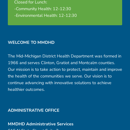
Closed for Lunch:
-Community Health: 12-12:30
-Environmental Health: 12-12:30
Footer sidebar
WELCOME TO MMDHD
The Mid-Michigan District Health Department was formed in
1966 and serves Clinton, Gratiot and Montcalm counties.
Our mission is to take action to protect, maintain and improve
the health of the communities we serve. Our vision is to
continue advancing with innovative solutions to achieve
healthier outcomes.
ADMINISTRATIVE OFFICE
MMDHD Administrative Services