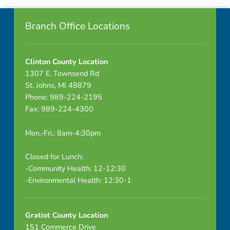
Footer info sidebar
u
Branch Office Locations
t
e
Clinton County Location
1307 E. Townsend Rd
s
St. Johns, MI 48879
Phone: 989-224-2195
Fax: 989-224-4300
–
Mon.-Fri.: 8am-4:30pm
D
R
Closed for Lunch:
-Community Health: 12-12:30
A
-Environmental Health: 12:30-1
F
Gratiot County Location
T
151 Commerce Drive