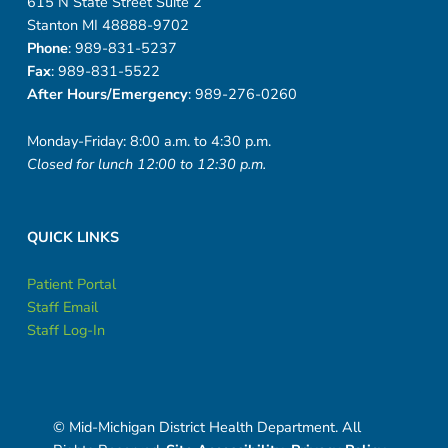
615 N State Street Suite 2
Stanton MI 48888-9702
Phone
: 989-831-5237
Fax
: 989-831-5522
After Hours/Emergency
: 989-276-0260
Monday-Friday: 8:00 a.m. to 4:30 p.m.
Closed for lunch 12:00 to 12:30 p.m.
QUICK LINKS
Patient Portal
Staff Email
Staff Log-In
© Mid-Michigan District Health Department. All