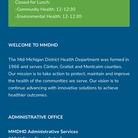
Closed for Lunch:
-Community Health: 12-12:30
-Environmental Health: 12-12:30
Footer sidebar
WELCOME TO MMDHD
The Mid-Michigan District Health Department was formed in
1966 and serves Clinton, Gratiot and Montcalm counties.
Our mission is to take action to protect, maintain and improve
the health of the communities we serve. Our vision is to
continue advancing with innovative solutions to achieve
healthier outcomes.
ADMINISTRATIVE OFFICE
MMDHD Administrative Services