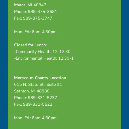
Ithaca, MI 48847
Phone: 989-875-3681
Fax: 989-875-3747
Mon.-Fri.: 8am-4:30pm
Closed for Lunch:
-Community Health: 12-12:30
-Environmental Health: 12:30-1
Montcalm County Location
615 N. State St., Suite #1
Stanton, MI 48888
Phone: 989-831-5237
Fax: 989-831-5522
Mon.-Fri.: 8am-4:30pm