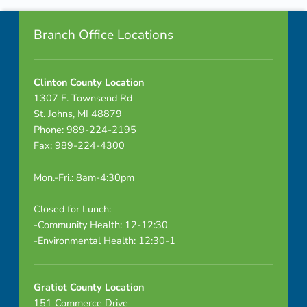
Footer info sidebar
u
Branch Office Locations
t
e
Clinton County Location
1307 E. Townsend Rd
s
St. Johns, MI 48879
–
Phone: 989-224-2195
Fax: 989-224-4300
D
Mon.-Fri.: 8am-4:30pm
R
A
Closed for Lunch:
-Community Health: 12-12:30
F
-Environmental Health: 12:30-1
T
Gratiot County Location
151 Commerce Drive