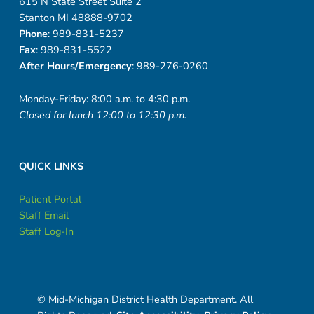
615 N State Street Suite 2
Stanton MI 48888-9702
Phone
: 989-831-5237
Fax
: 989-831-5522
After Hours/Emergency
: 989-276-0260
Monday-Friday: 8:00 a.m. to 4:30 p.m.
Closed for lunch 12:00 to 12:30 p.m.
QUICK LINKS
Patient Portal
Staff Email
Staff Log-In
© Mid-Michigan District Health Department. All